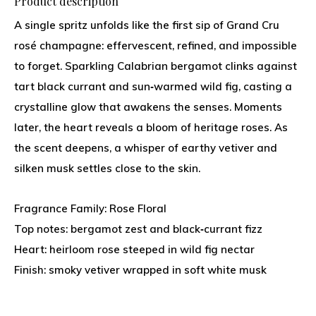
Product description
A single spritz unfolds like the first sip of Grand Cru
rosé champagne: effervescent, refined, and impossible
to forget. Sparkling Calabrian bergamot clinks against
tart black currant and sun‑warmed wild fig, casting a
crystalline glow that awakens the senses. Moments
later, the heart reveals a bloom of heritage roses. As
the scent deepens, a whisper of earthy vetiver and
silken musk settles close to the skin.
Fragrance Family: Rose Floral
Top notes: bergamot zest and black‑currant fizz
Heart: heirloom rose steeped in wild fig nectar
Finish: smoky vetiver wrapped in soft white musk