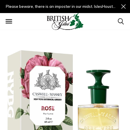
Please beware, there is an imposter in our midst. IslesHouston.com is a fradulent website and not us.