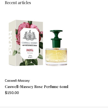
Recent articles
Caswell-Massey
Caswell-Massey Rose Perfume 60ml
$150.00