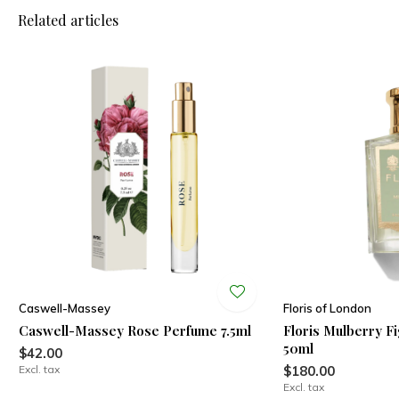
Related articles
Caswell-Massey
Floris of London
Caswell-Massey Rose Perfume 7.5ml
Floris Mulberry F
50ml
$42.00
Excl. tax
$180.00
Excl. tax