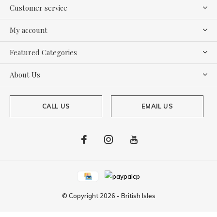
Customer service
My account
Featured Categories
About Us
CALL US
EMAIL US
© Copyright
2026
-
British Isles