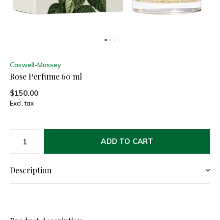
Caswell-Massey
Rose Perfume 60 ml
$150.00
Excl. tax
ADD TO CART
Description