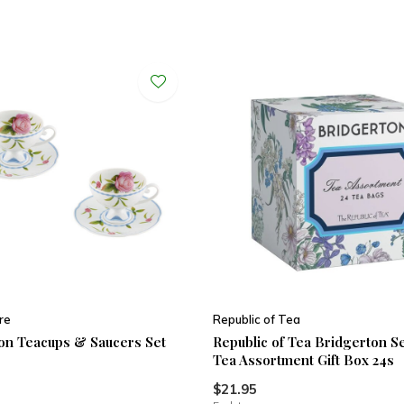
re
Republic of Tea
on Teacups & Saucers Set
Republic of Tea Bridgerton S
Tea Assortment Gift Box 24s
$21.95