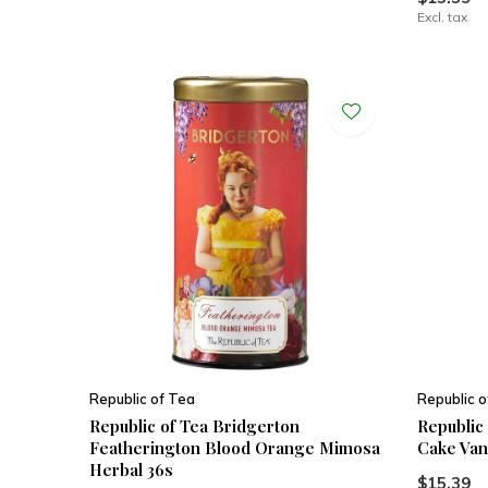
Excl. tax
Republic of Tea
Republic o
Republic of Tea Bridgerton
Republic
Featherington Blood Orange Mimosa
Cake Vani
Herbal 36s
$15.39