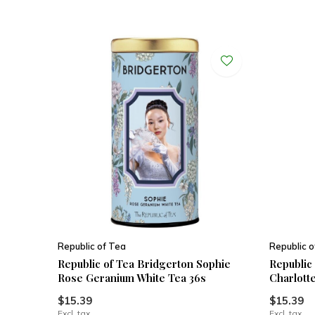
Republic of Tea
Republic o
Republic of Tea Bridgerton Sophie
Republic
Rose Geranium White Tea 36s
Charlott
$15.39
$15.39
Excl. tax
Excl. tax