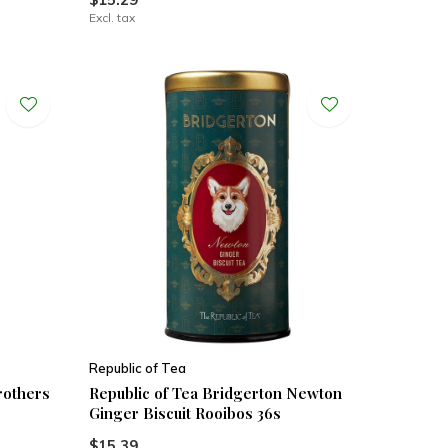
Excl. tax
Republic of Tea
rothers
Republic of Tea Bridgerton Newton
Ginger Biscuit Rooibos 36s
$15.39