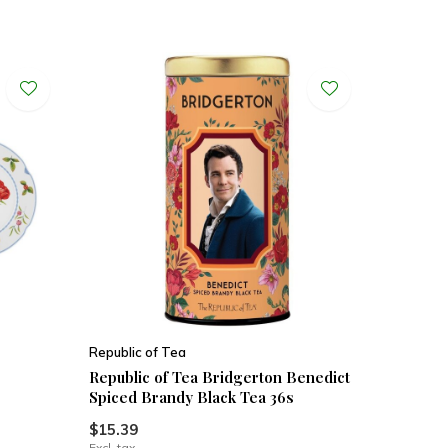
Republic of Tea
Republic of Tea Bridgerton Benedict
Spiced Brandy Black Tea 36s
$15.39
Excl. tax