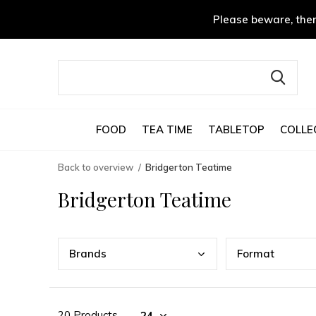
Please beware, ther
FOOD
TEA TIME
TABLETOP
COLLE
Back to overview
Bridgerton Teatime
Bridgerton Teatime
Bran
ds
Form
at
20 Products