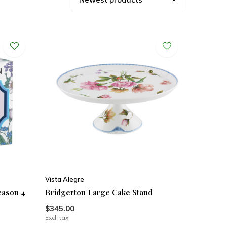
Vista Alegre
eason 4
Bridgerton Large Cake Stand
$345.00
Excl. tax