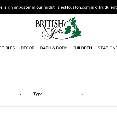
e is an imposter in our midst. IslesHouston.com is a fradulent
CTIBLES
DECOR
BATH & BODY
CHILDREN
STATIONE
Type