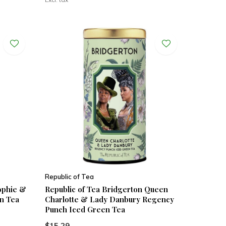
Republic of Tea
ophie &
Republic of Tea Bridgerton Queen
n Tea
Charlotte & Lady Danbury Regency
Punch Iced Green Tea
$15.29