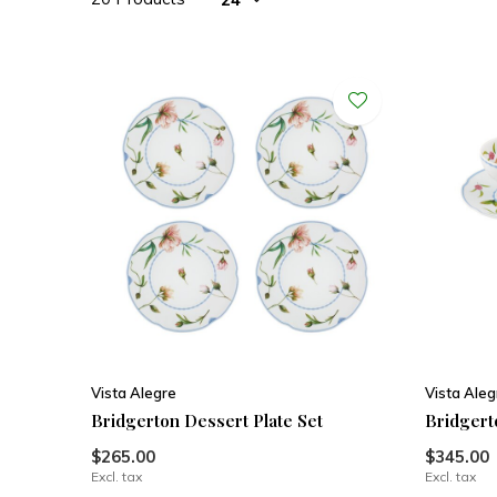
Vista Alegre
Vista Aleg
Bridgerton Dessert Plate Set
Bridgert
$265.00
$345.00
Excl. tax
Excl. tax