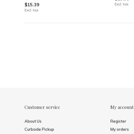
$15.39
Excl. tax
Excl. tax
Customer service
My account
About Us
Register
Curbside Pickup
My orders