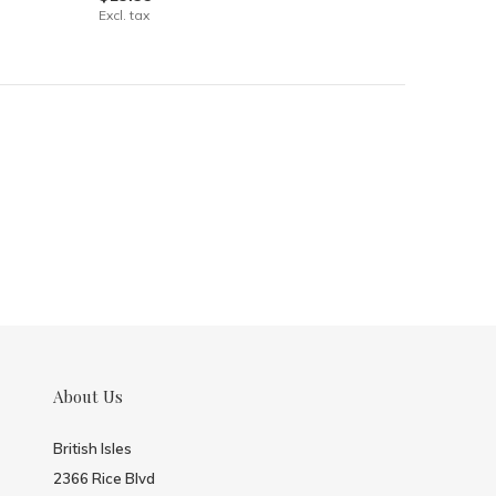
Excl. tax
About Us
British Isles
2366 Rice Blvd