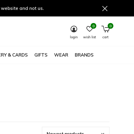
 website and not us.
0
0
login
wish list
cart
RY & CARDS
GIFTS
WEAR
BRANDS