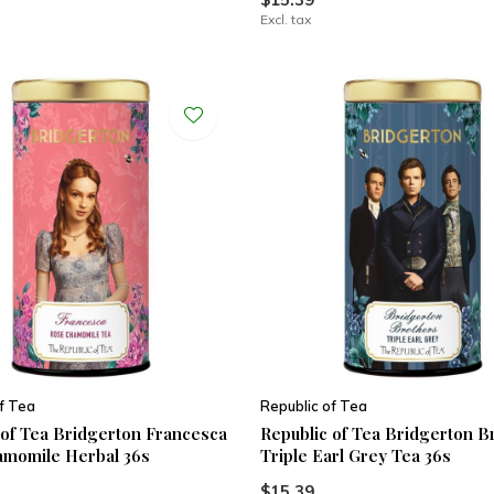
Excl. tax
f Tea
Republic of Tea
 of Tea Bridgerton Francesca
Republic of Tea Bridgerton B
momile Herbal 36s
Triple Earl Grey Tea 36s
$15.39