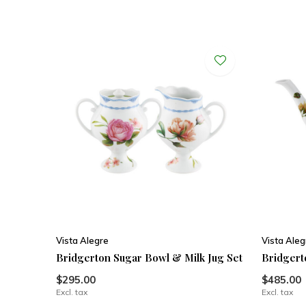
Vista Alegre
Vista Aleg
Bridgerton Sugar Bowl & Milk Jug Set
Bridgert
$295.00
$485.00
Excl. tax
Excl. tax