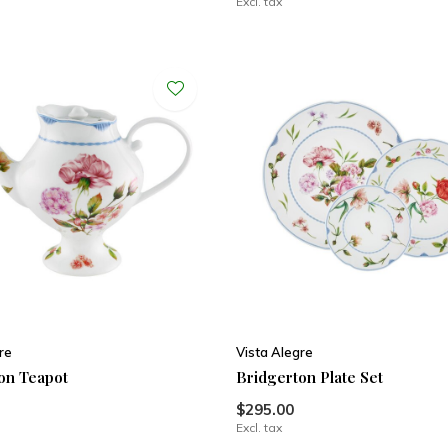
Excl. tax
re
Vista Alegre
on Teapot
Bridgerton Plate Set
$295.00
Excl. tax