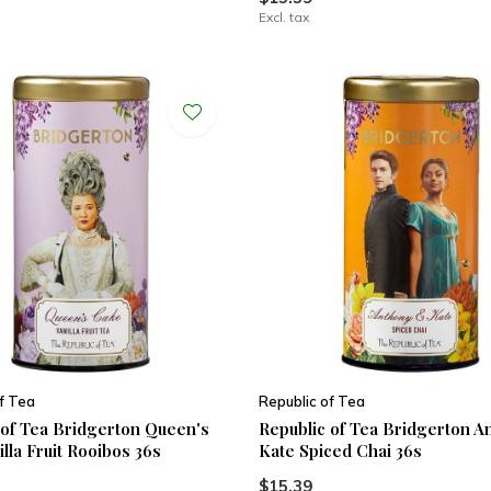
Excl. tax
f Tea
Republic of Tea
 of Tea Bridgerton Queen's
Republic of Tea Bridgerton 
lla Fruit Rooibos 36s
Kate Spiced Chai 36s
$15.39