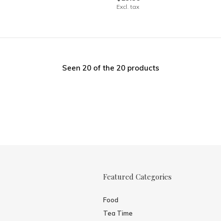
Excl. tax
Seen 20 of the 20 products
Featured Categories
Food
Tea Time