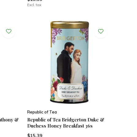
Excl. tax
Republic of Tea
Anthony &
Republic of Tea Bridgerton Duke &
Duchess Honey Breakfast 36s
$15.39