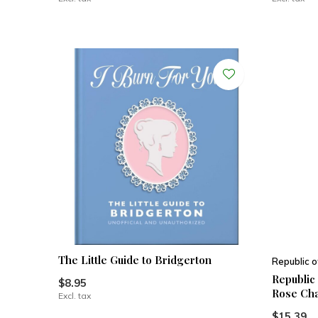
The Little Guide to Bridgerton
Republic o
Republic
$8.95
Rose Cha
Excl. tax
$15.39