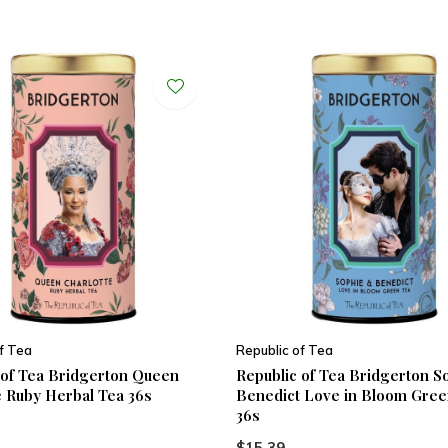
f Tea
Republic of Tea
 of Tea Bridgerton Queen
Republic of Tea Bridgerton S
e Ruby Herbal Tea 36s
Benedict Love in Bloom Gree
36s
$15.39