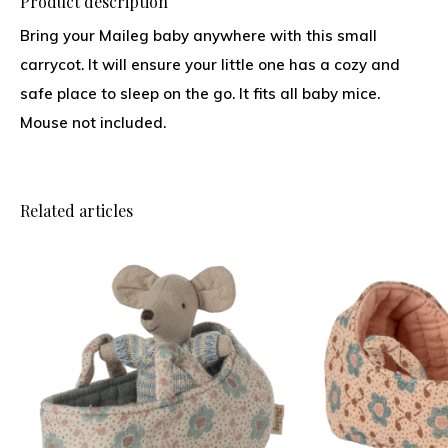
Product description
Bring your Maileg baby anywhere with this small
carrycot. It will ensure your little one has a cozy and
safe place to sleep on the go. It fits all baby mice.
Mouse not included.
Related articles