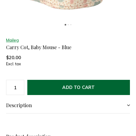
Maileg
Carry Cot, Baby Mouse - Blue
$20.00
Excl. tax
ADD TO CART
Description