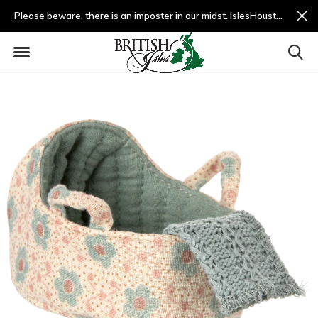
Please beware, there is an imposter in our midst. IslesHouston.com is a fradulent website and not us.