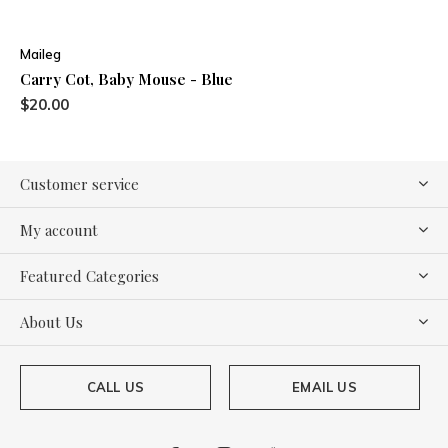
Maileg
Carry Cot, Baby Mouse - Blue
$20.00
Customer service
My account
Featured Categories
About Us
CALL US
EMAIL US