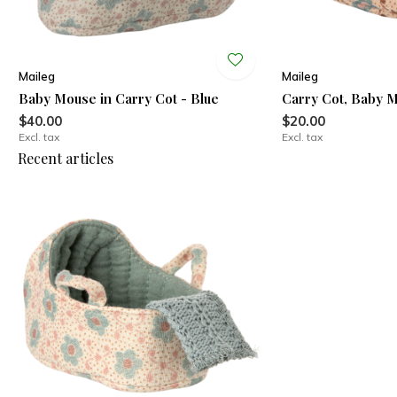
Maileg
Maileg
Baby Mouse in Carry Cot - Blue
Carry Cot, Baby 
$40.00
$20.00
Excl. tax
Excl. tax
Recent articles