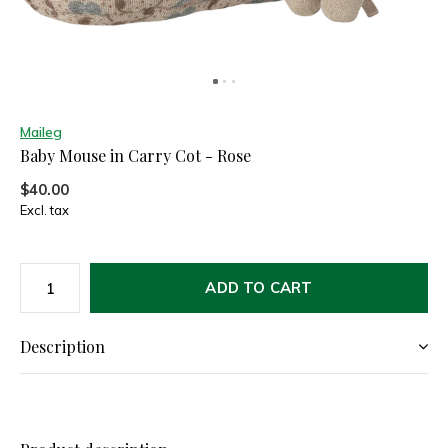
Maileg
Baby Mouse in Carry Cot - Rose
$40.00
Excl. tax
ADD TO CART
Description