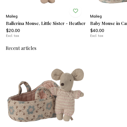
Maileg
Maileg
Ballerina Mouse, Little Sister - Heather
Baby Mouse in Car
$20.00
$40.00
Excl. tax
Excl. tax
Recent articles