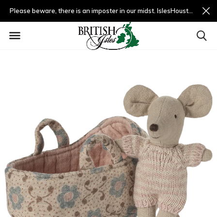
Please beware, there is an imposter in our midst. IslesHouston.com is a fradulent website and not us.