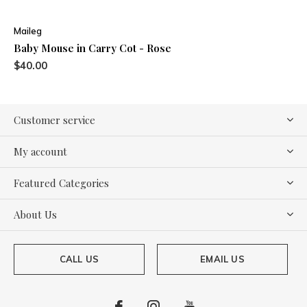
Maileg
Baby Mouse in Carry Cot - Rose
$40.00
Customer service
My account
Featured Categories
About Us
CALL US
EMAIL US