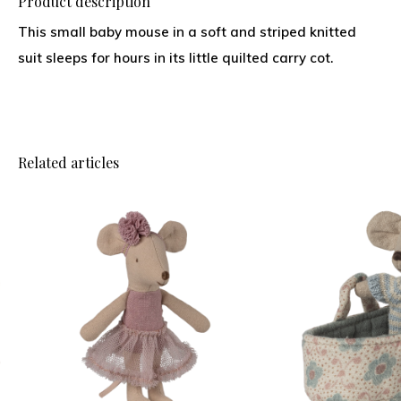
Product description
This small baby mouse in a soft and striped knitted
suit sleeps for hours in its little quilted carry cot.
Related articles