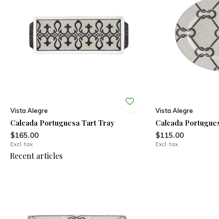
Vista Alegre
Vista Alegre
Calcada Portuguesa Tart Tray
Calcada Portugues
$165.00
$115.00
Excl. tax
Excl. tax
Recent articles