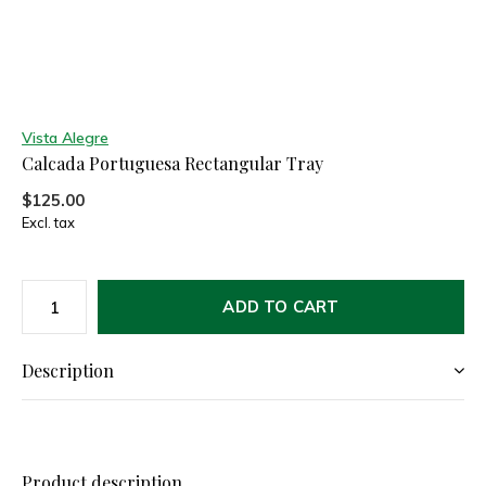
Vista Alegre
Calcada Portuguesa Rectangular Tray
$125.00
Excl. tax
ADD TO CART
Description
Product description