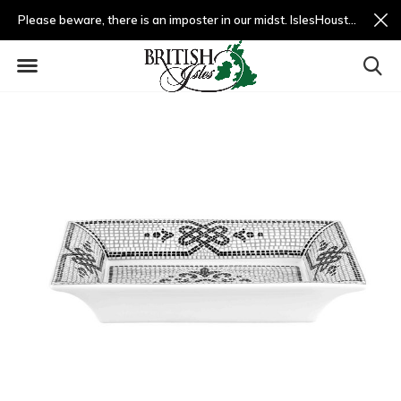
Please beware, there is an imposter in our midst. IslesHouston.com is a fradulent website and not us.