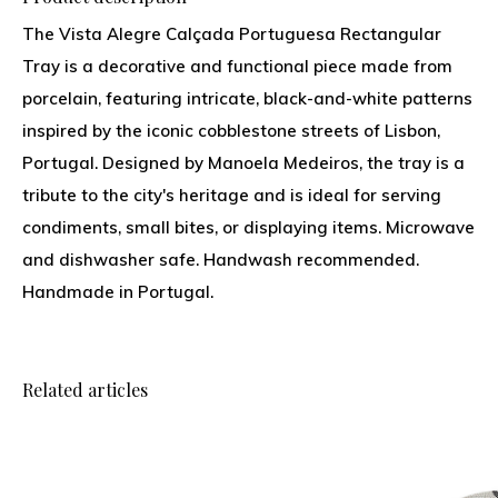
The Vista Alegre Calçada Portuguesa Rectangular
Tray is a decorative and functional piece made from
porcelain, featuring intricate, black-and-white patterns
inspired by the iconic cobblestone streets of Lisbon,
Portugal. Designed by Manoela Medeiros, the tray is a
tribute to the city's heritage and is ideal for serving
condiments, small bites, or displaying items. Microwave
and dishwasher safe. Handwash recommended.
Handmade in Portugal.
Related articles