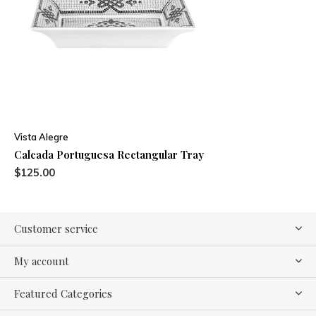
Vista Alegre
Calcada Portuguesa Rectangular Tray
$125.00
Customer service
My account
Featured Categories