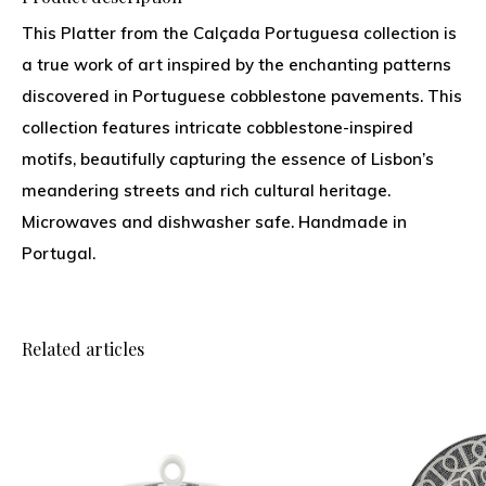
This Platter from the Calçada Portuguesa collection is
a true work of art inspired by the enchanting patterns
discovered in Portuguese cobblestone pavements. This
collection features intricate cobblestone-inspired
motifs, beautifully capturing the essence of Lisbon’s
meandering streets and rich cultural heritage.
Microwaves and dishwasher safe. Handmade in
Portugal.
Related articles