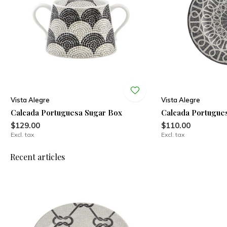
Vista Alegre
Vista Alegre
Calcada Portuguesa Sugar Box
Calcada Portugue
$129.00
$110.00
Excl. tax
Excl. tax
Recent articles