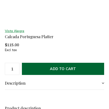
Vista Alegre
Calcada Portuguesa Platter
$115.00
Excl. tax
ADD TO CART
Description
Product description