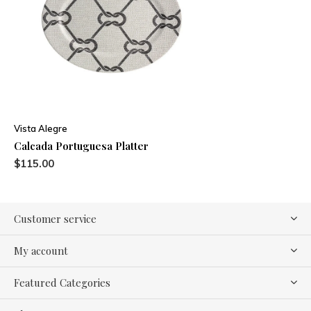
Vista Alegre
Calcada Portuguesa Platter
$115.00
Customer service
My account
Featured Categories