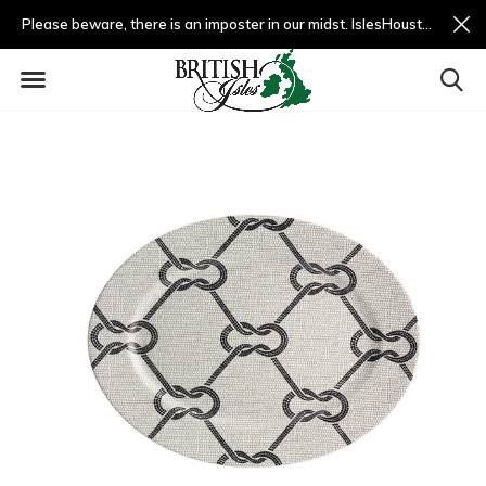
Please beware, there is an imposter in our midst. IslesHouston.com is a fradulent website and not us.