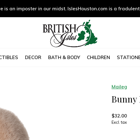
e is an imposter in our midst. IslesHouston.com is a fradulent
CTIBLES
DECOR
BATH & BODY
CHILDREN
STATIONE
Maileg
Bunny 
$32.00
Excl. tax