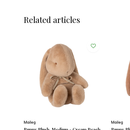
Related articles
Maileg
Maileg
Bunny Plush, Medium - Cream Peach
Bunny Pl