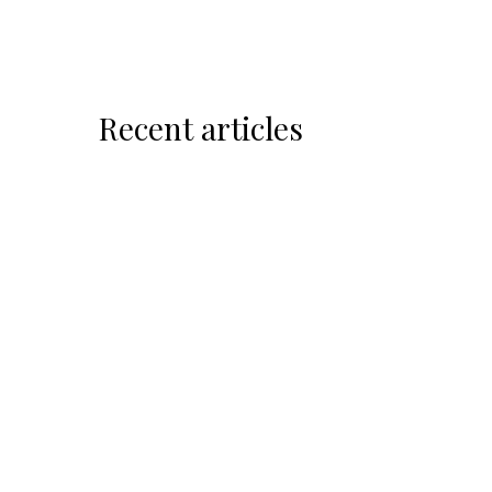
Recent articles