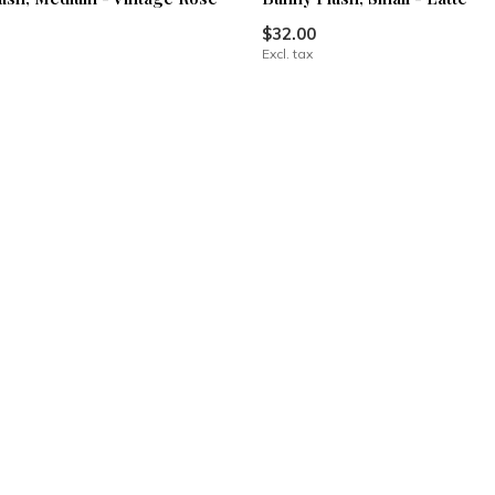
$32.00
Excl. tax