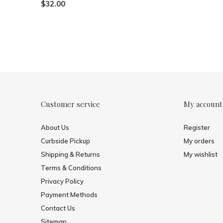
$32.00
Customer service
My account
About Us
Register
Curbside Pickup
My orders
Shipping & Returns
My wishlist
Terms & Conditions
Privacy Policy
Payment Methods
Contact Us
Sitemap