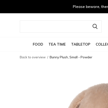
Please beware, ther
FOOD
TEA TIME
TABLETOP
COLLE
Back to overview
Bunny Plush, Small - Powder