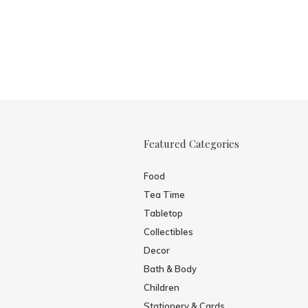
Featured Categories
Food
Tea Time
Tabletop
Collectibles
Decor
Bath & Body
Children
Stationery & Cards