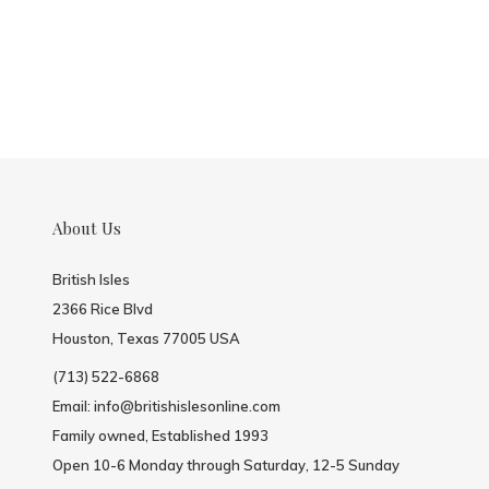
About Us
British Isles
2366 Rice Blvd
Houston, Texas 77005 USA
(713) 522-6868
Email:
info@britishislesonline.com
Family owned, Established 1993
Open 10-6 Monday through Saturday, 12-5 Sunday