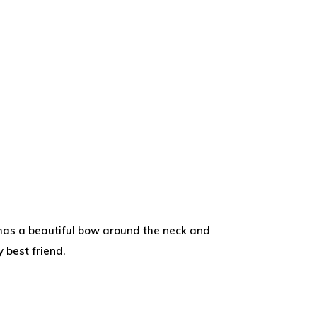
t has a beautiful bow around the neck and
 best friend.