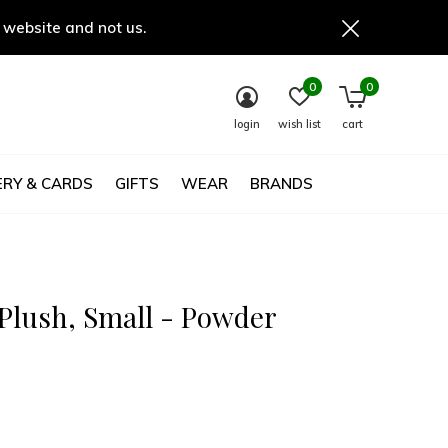
 website and not us.
0
0
login
wish list
cart
RY & CARDS
GIFTS
WEAR
BRANDS
Plush, Small - Powder