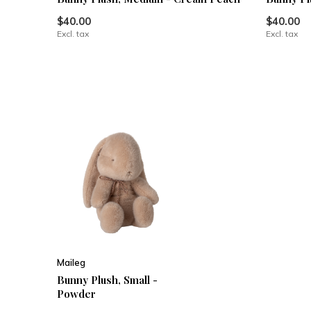
$40.00
$40.00
Excl. tax
Excl. tax
Maileg
Bunny Plush, Small -
Powder