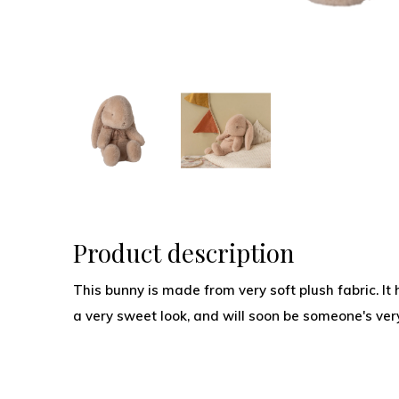
Product description
This bunny is made from very soft plush fabric. I
a very sweet look, and will soon be someone's very