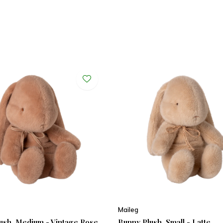
Maileg
ush, Medium - Vintage Rose
Bunny Plush, Small - Latte