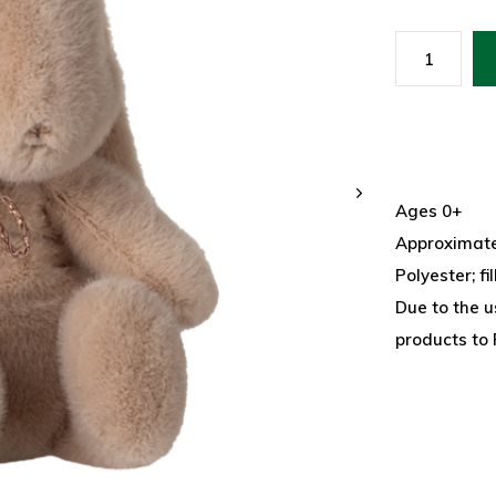
Ages 0+
Approximatel
Polyester; fi
Due to the u
products to 