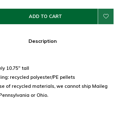
ADD TO CART
Description
y 10.75" tall
lling: recycled polyester/PE pellets
se of recycled materials, we cannot ship Maileg
Pennsylvania or Ohio.