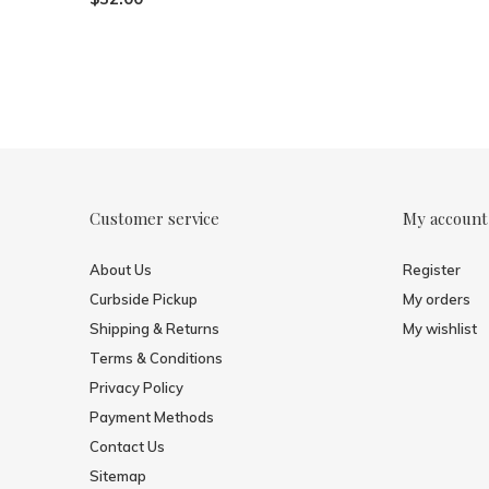
Customer service
My account
About Us
Register
Curbside Pickup
My orders
Shipping & Returns
My wishlist
Terms & Conditions
Privacy Policy
Payment Methods
Contact Us
Sitemap