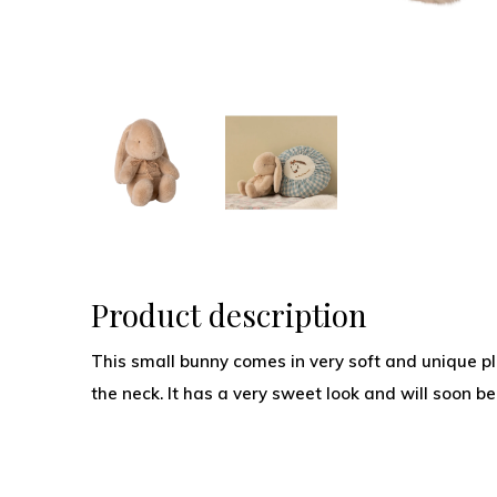
Product description
This small bunny comes in very soft and unique pl
the neck. It has a very sweet look and will soon b