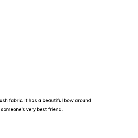
ush fabric. It has a beautiful bow around
e someone's very best friend.