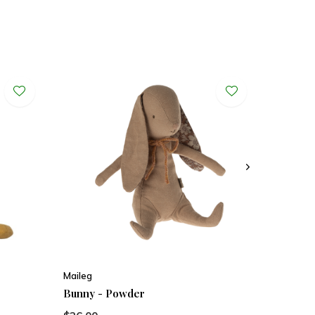
Maileg
Bunny - Powder