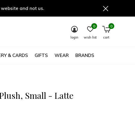
 website and not us.
0
0
login
wish list
cart
RY & CARDS
GIFTS
WEAR
BRANDS
lush, Small - Latte