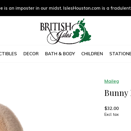
e is an imposter in our midst. IslesHouston.com is a fradulent
CTIBLES
DECOR
BATH & BODY
CHILDREN
STATIONE
Maileg
Bunny P
$32.00
Excl. tax