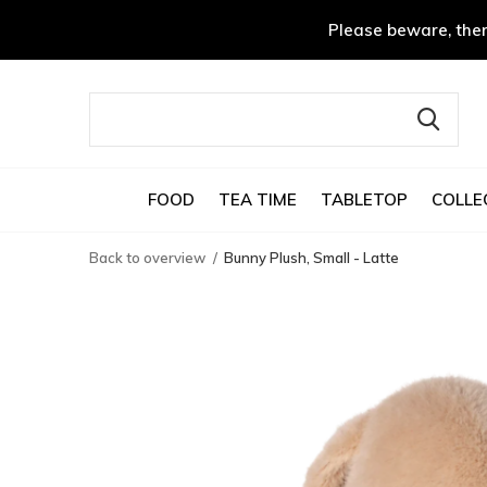
Please beware, ther
FOOD
TEA TIME
TABLETOP
COLLE
Back to overview
Bunny Plush, Small - Latte