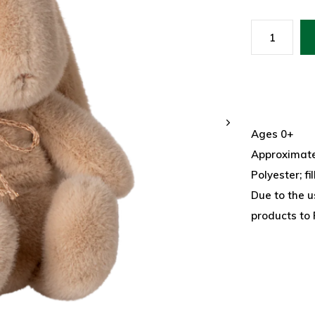
Ages 0+
Approximatel
Polyester; fi
Due to the u
products to 