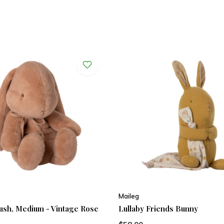
Maileg
ush, Medium - Vintage Rose
Lullaby Friends Bunny