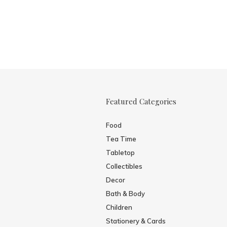
Featured Categories
Food
Tea Time
Tabletop
Collectibles
Decor
Bath & Body
Children
Stationery & Cards