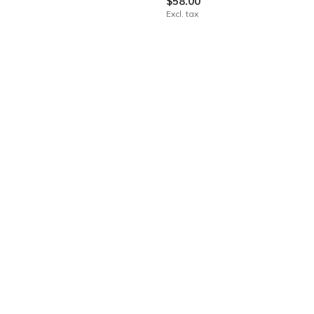
$58.00
Excl. tax