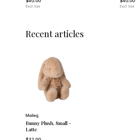
$40.00
$40.00
Excl. tax
Excl. tax
Recent articles
Maileg
Bunny Plush, Small -
Latte
$32.00