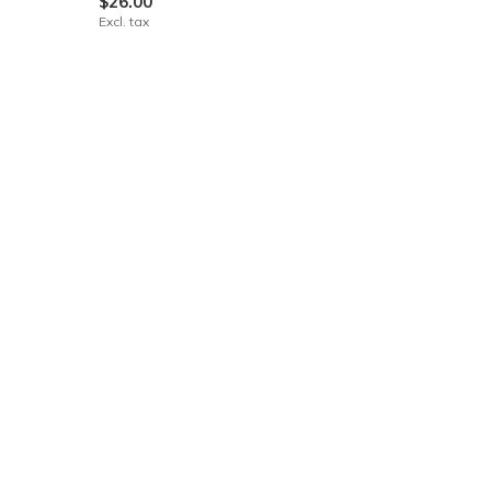
$26.00
Excl. tax