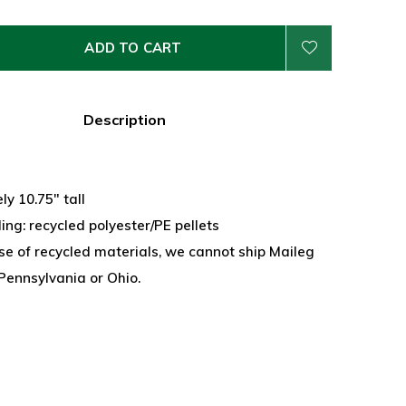
ADD TO CART
Description
y 10.75" tall
lling: recycled polyester/PE pellets
se of recycled materials, we cannot ship Maileg
Pennsylvania or Ohio.