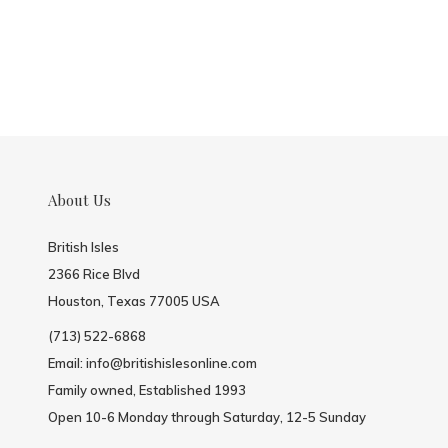
About Us
British Isles
2366 Rice Blvd
Houston, Texas 77005 USA
(713) 522-6868
Email:
info@britishislesonline.com
Family owned, Established 1993
Open 10-6 Monday through Saturday, 12-5 Sunday