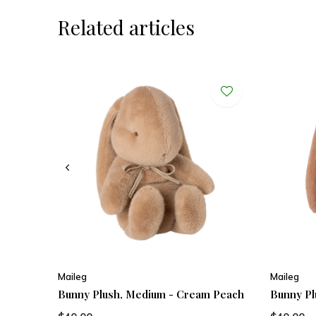
Related articles
Maileg
Maileg
Bunny Plush, Medium - Cream Peach
Bunny Pl