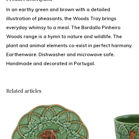
In an earthy green and brown with a detailed
illustration of pheasants, the Woods Tray brings
everyday whimsy to a meal. The Bordallo Pinheiro
Woods range is a hymn to nature and wildlife. The
plant and animal elements co-exist in perfect harmony.
Earthenware. Dishwasher and microwave safe.
Handmade and decorated in Portugal.
Related articles