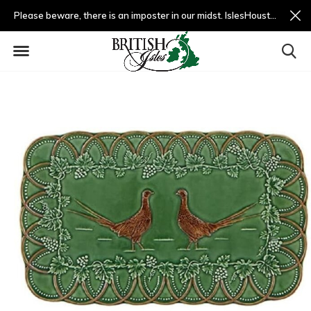
Please beware, there is an imposter in our midst. IslesHouston.com is a fradulent website and not us.