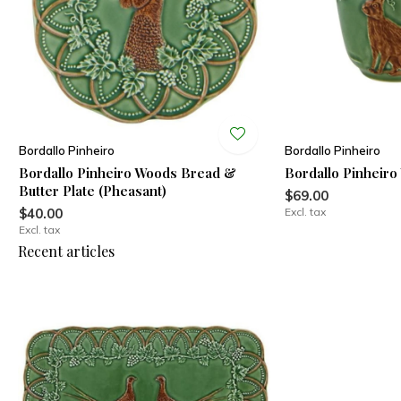
Bordallo Pinheiro
Bordallo Pinheiro
Bordallo Pinheiro Woods Bread &
Bordallo Pinheir
Butter Plate (Pheasant)
$69.00
$40.00
Excl. tax
Excl. tax
Recent articles