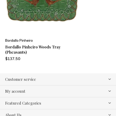
Bordallo Pinheiro
Bordallo Pinheiro Woods Tray
(Pheasants)
$137.50
Customer service
My account
Featured Categories
About Us