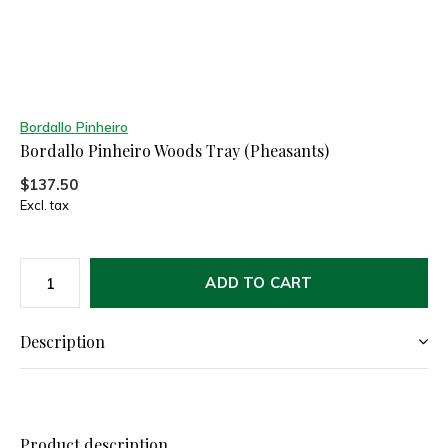
Bordallo Pinheiro
Bordallo Pinheiro Woods Tray (Pheasants)
$137.50
Excl. tax
ADD TO CART
Description
Product description