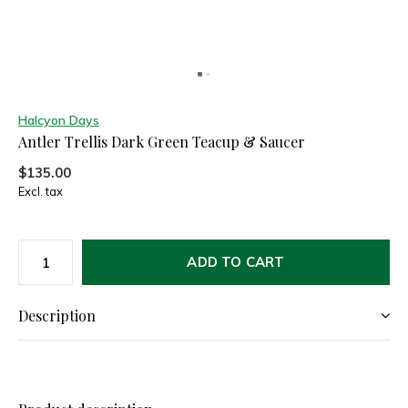
Halcyon Days
Antler Trellis Dark Green Teacup & Saucer
$135.00
Excl. tax
ADD TO CART
Description