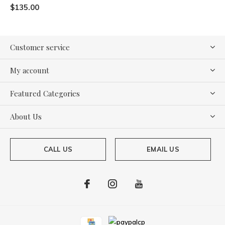
$135.00
Customer service
My account
Featured Categories
About Us
CALL US
EMAIL US