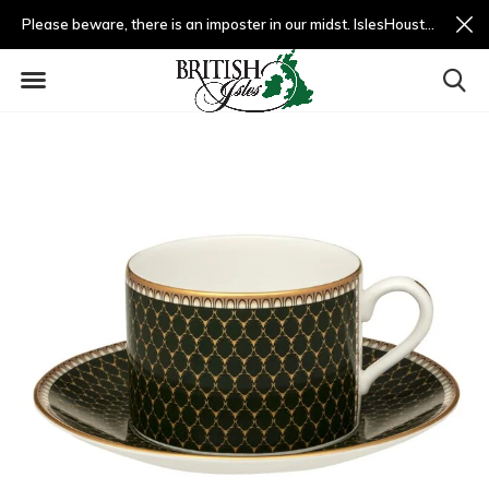
Please beware, there is an imposter in our midst. IslesHouston.com is a fradulent website and not us.