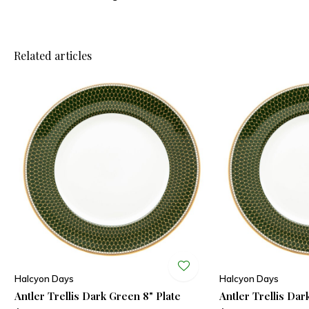
Related articles
Halcyon Days
Halcyon Days
Antler Trellis Dark Green 8" Plate
Antler Trellis Dar