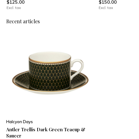
$125.00
$150.00
Excl. tax
Excl. tax
Recent articles
Halcyon Days
Antler Trellis Dark Green Teacup &
Saucer