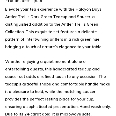
Product description
Elevate your tea experience with the Halcyon Days
Antler Trellis Dark Green Teacup and Saucer, a
distinguished addition to the Antler Trellis Green
Collection. This exquisite set features a delicate
pattern of intertwining antlers in a rich green hue,
bringing a touch of nature's elegance to your table.
Whether enjoying a quiet moment alone or
entertaining guests, this handcrafted teacup and
saucer set adds a refined touch to any occasion. The
teacup's graceful shape and comfortable handle make
it a pleasure to hold, while the matching saucer
provides the perfect resting place for your cup,
ensuring a sophisticated presentation. Hand wash only.
Due to its 24-carat gold, it is microwave safe.