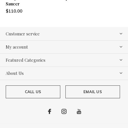
Saucer
$110.00
Customer service
My account
Featured Categories
About Us
CALL US
EMAIL US