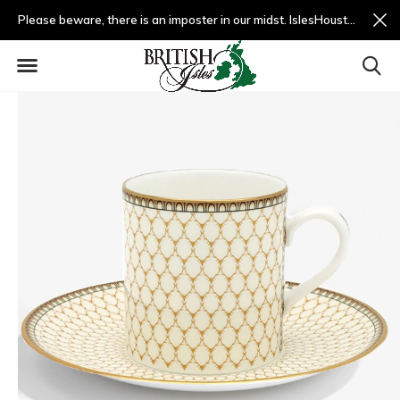
Please beware, there is an imposter in our midst. IslesHouston.com is a fradulent website and not us.