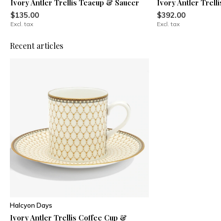
Ivory Antler Trellis Teacup & Saucer
Ivory Antler Trell
$135.00
$392.00
Excl. tax
Excl. tax
Recent articles
Halcyon Days
Ivory Antler Trellis Coffee Cup &