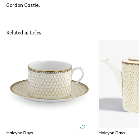
Gordon Castle.
Related articles
Halcyon Days
Halcyon Days