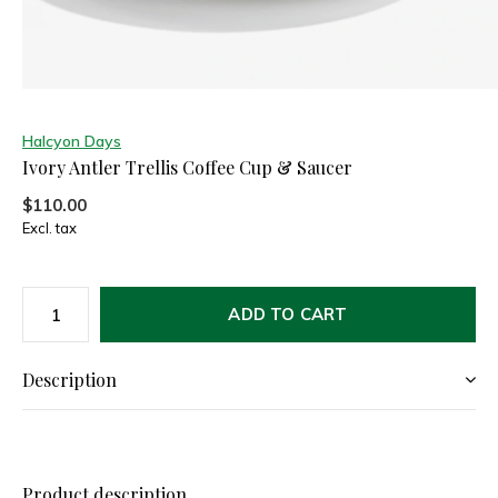
Halcyon Days
Ivory Antler Trellis Coffee Cup & Saucer
$110.00
Excl. tax
ADD TO CART
Description
Product description