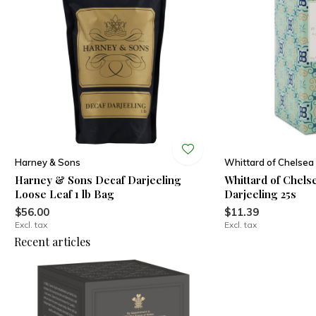
Harney & Sons
Whittard of Chelsea
Harney & Sons Decaf Darjeeling
Whittard of Chels
Loose Leaf 1 lb Bag
Darjeeling 25s
$56.00
$11.39
Excl. tax
Excl. tax
Recent articles