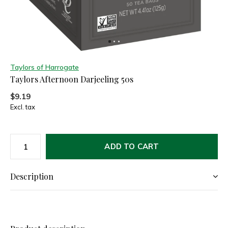
Taylors of Harrogate
Taylors Afternoon Darjeeling 50s
$9.19
Excl. tax
ADD TO CART
Description