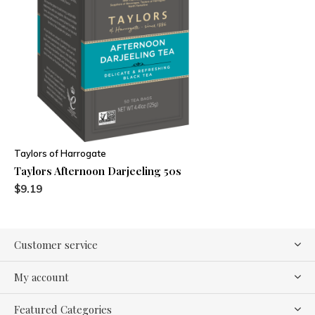
Taylors of Harrogate
Taylors Afternoon Darjeeling 50s
$9.19
Customer service
My account
Featured Categories