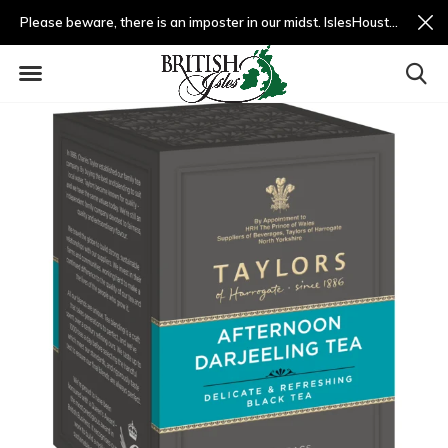
Please beware, there is an imposter in our midst. IslesHouston.com is a fradulent website and not us.