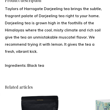
Product description
Taylors of Harrogate Darjeeling tea brings the subtle,
fragrant palate of Darjeeling tea right to your home.
Darjeeling tea is grown high in the foothills of the
Himalayas where the cool, misty climate and rich soil
give the tea an unmistakable muscatel flavor. We
recommend trying it with lemon. It gives the tea a
fresh, vibrant kick.
Ingredients: Black tea
Related articles