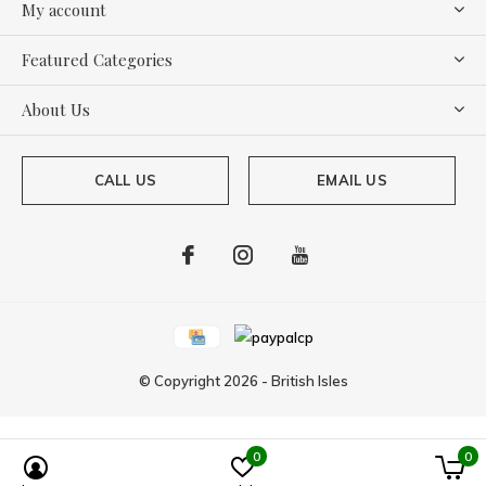
My account
Featured Categories
About Us
CALL US
EMAIL US
© Copyright
2026
-
British Isles
0
0