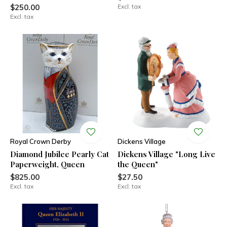
$250.00
Excl. tax
Excl. tax
Royal Crown Derby
Dickens Village
Diamond Jubilee Pearly Cat
Dickens Village "Long Live
Paperweight, Queen
the Queen"
$825.00
$27.50
Excl. tax
Excl. tax