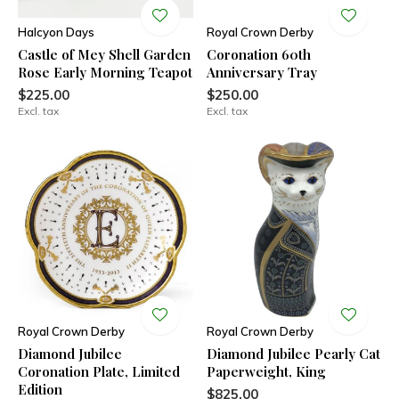
Halcyon Days
Royal Crown Derby
Castle of Mey Shell Garden
Coronation 60th
Rose Early Morning Teapot
Anniversary Tray
$225.00
$250.00
Excl. tax
Excl. tax
Royal Crown Derby
Royal Crown Derby
Diamond Jubilee
Diamond Jubilee Pearly Cat
Coronation Plate, Limited
Paperweight, King
Edition
$825.00