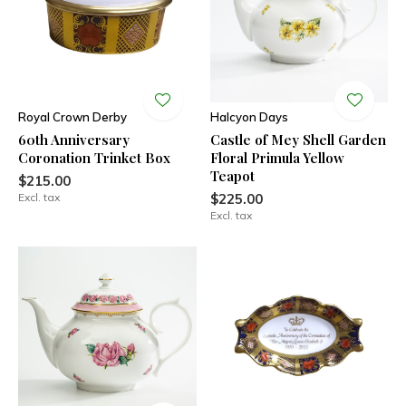
Royal Crown Derby
Halcyon Days
60th Anniversary
Castle of Mey Shell Garden
Coronation Trinket Box
Floral Primula Yellow
Teapot
$215.00
Excl. tax
$225.00
Excl. tax