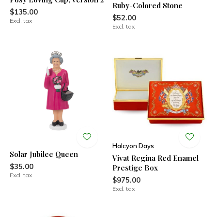
Ruby-Colored Stone
$135.00
$52.00
Excl. tax
Excl. tax
Halcyon Days
Solar Jubilee Queen
Vivat Regina Red Enamel
$35.00
Prestige Box
Excl. tax
$975.00
Excl. tax