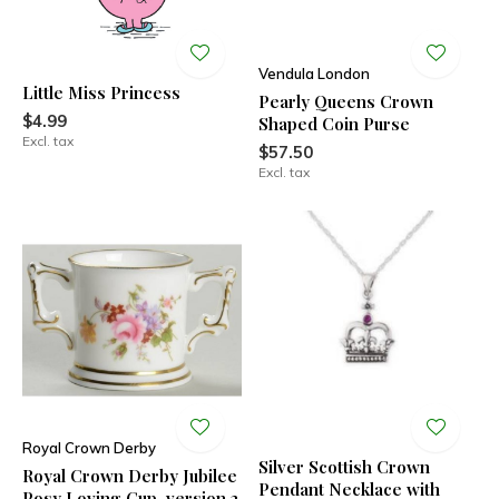
Vendula London
Little Miss Princess
Pearly Queens Crown
$4.99
Shaped Coin Purse
Excl. tax
$57.50
Excl. tax
Royal Crown Derby
Silver Scottish Crown
Royal Crown Derby Jubilee
Pendant Necklace with
Posy Loving Cup, version 2