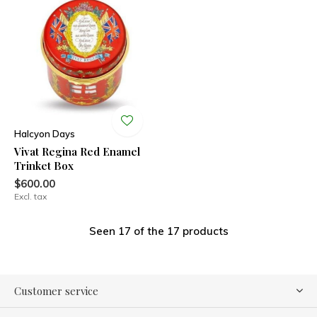
Halcyon Days
Vivat Regina Red Enamel
Trinket Box
$600.00
Excl. tax
Seen 17 of the 17 products
Customer service