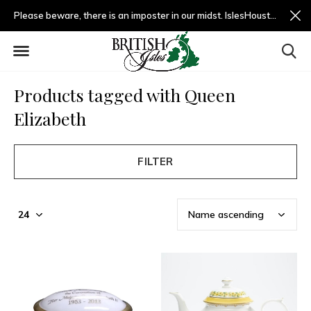
Please beware, there is an imposter in our midst. IslesHouston.com is a fradulent website and not us.
Products tagged with Queen
Elizabeth
FILTER