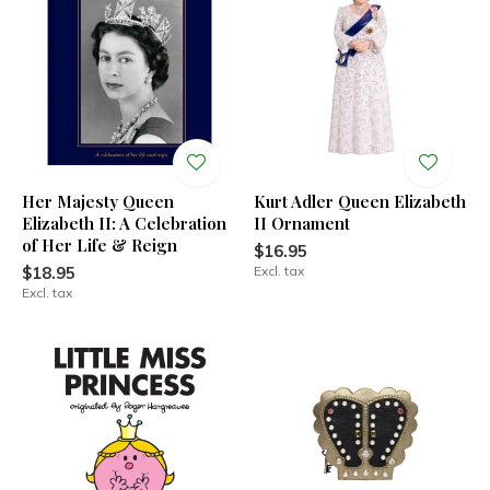
Her Majesty Queen
Kurt Adler Queen Elizabeth
Elizabeth II: A Celebration
II Ornament
of Her Life & Reign
$16.95
$18.95
Excl. tax
Excl. tax