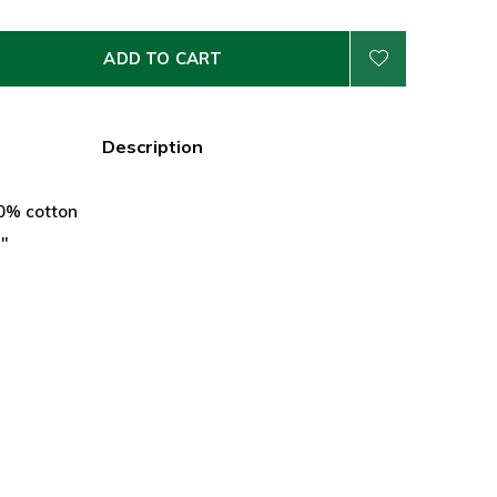
ADD TO CART
Description
30% cotton
5"