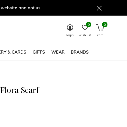
 website and not us.
0
0
login
wish list
cart
RY & CARDS
GIFTS
WEAR
BRANDS
Flora Scarf