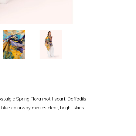
talgic Spring Flora motif scarf. Daffodils
e blue colorway mimics clear, bright skies.