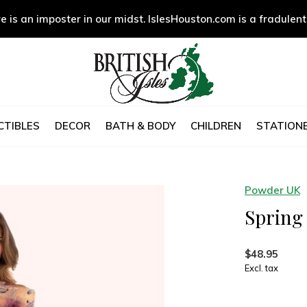
e is an imposter in our midst. IslesHouston.com is a fradulent
CTIBLES
DECOR
BATH & BODY
CHILDREN
STATIONE
Powder UK
Spring 
$48.95
Excl. tax