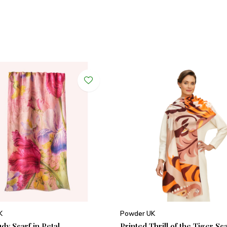
K
Powder UK
udy Scarf in Petal
Printed Thrill of the Tiger Sc