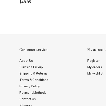
$48.95
Customer service
My account
About Us
Register
Curbside Pickup
My orders
Shipping & Returns
My wishlist
Terms & Conditions
Privacy Policy
Payment Methods
Contact Us
Sitemap