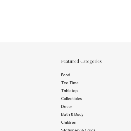
Featured Categories
Food
Tea Time
Tabletop
Collectibles
Decor
Bath & Body
Children
Stationery & Cards