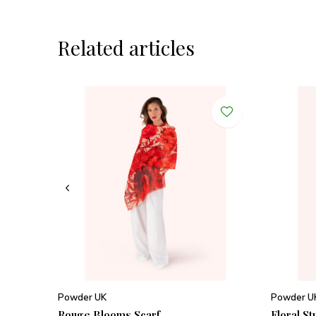
Related articles
Powder UK
Powder U
Rouge Blooms Scarf
Floral St