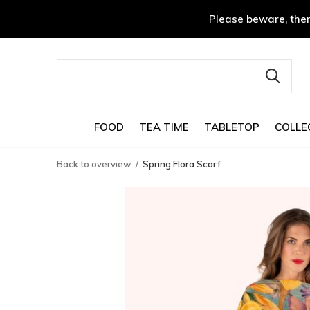
Please beware, ther
FOOD
TEA TIME
TABLETOP
COLLE
Back to overview
Spring Flora Scarf