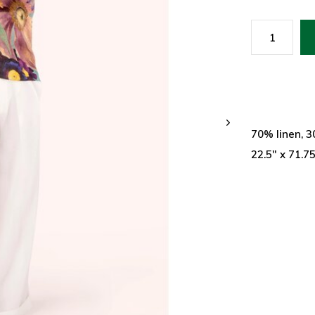
70% linen, 
22.5" x 71.7