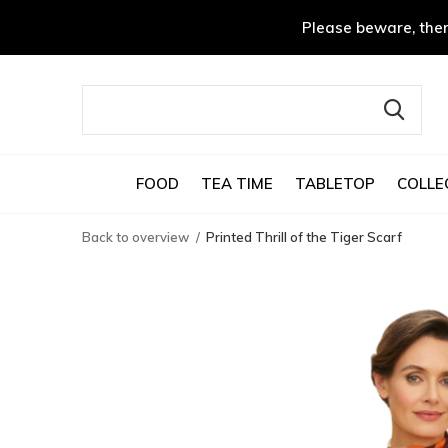
Please beware, ther
FOOD
TEA TIME
TABLETOP
COLLE
Back to overview
Printed Thrill of the Tiger Scarf