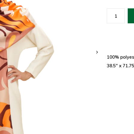
100% polyes
38.5" x 71.7