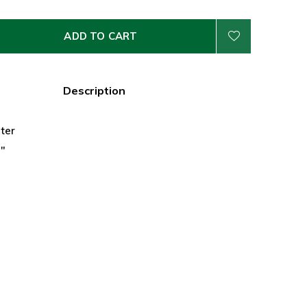
ADD TO CART
Description
ter
5"