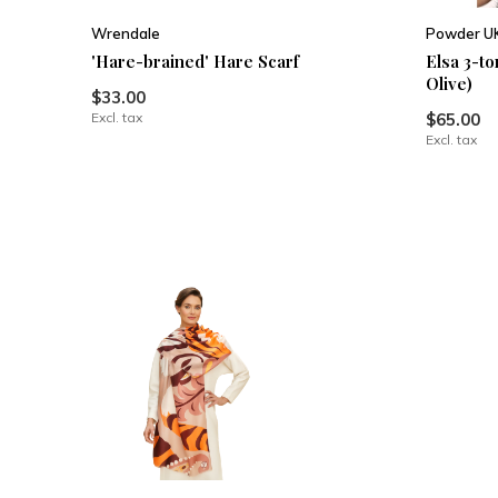
Wrendale
Powder U
'Hare-brained' Hare Scarf
Elsa 3-t
Olive)
$33.00
Excl. tax
$65.00
Excl. tax