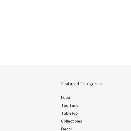
Featured Categories
Food
Tea Time
Tabletop
Collectibles
Decor