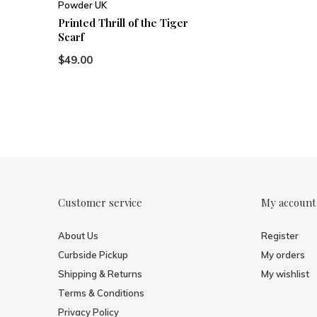
Powder UK
Printed Thrill of the Tiger
Scarf
$49.00
Customer service
My account
About Us
Register
Curbside Pickup
My orders
Shipping & Returns
My wishlist
Terms & Conditions
Privacy Policy