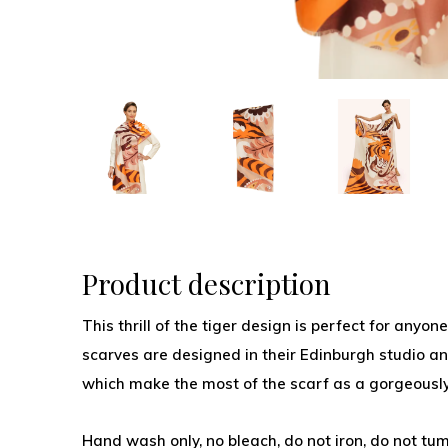
Product description
This thrill of the tiger design is perfect for anyo
scarves are designed in their Edinburgh studio an
which make the most of the scarf as a gorgeously
Hand wash only, no bleach, do not iron, do not tum