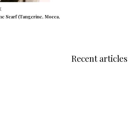
K
one Scarf (Tangerine, Mocca,
Recent articles