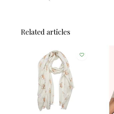
Related articles