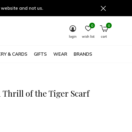
 website and not us.
0
0
login
wish list
cart
RY & CARDS
GIFTS
WEAR
BRANDS
 Thrill of the Tiger Scarf