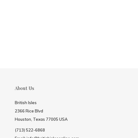
About Us
British Isles
2366 Rice Blvd
Houston, Texas 77005 USA
(713) 522-6868