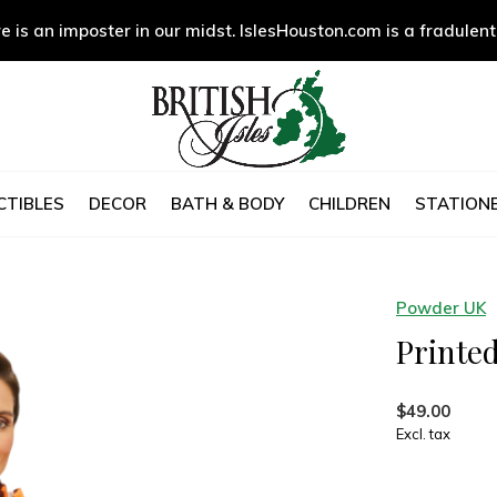
e is an imposter in our midst. IslesHouston.com is a fradulent
CTIBLES
DECOR
BATH & BODY
CHILDREN
STATIONE
Powder UK
Printed
$49.00
Excl. tax