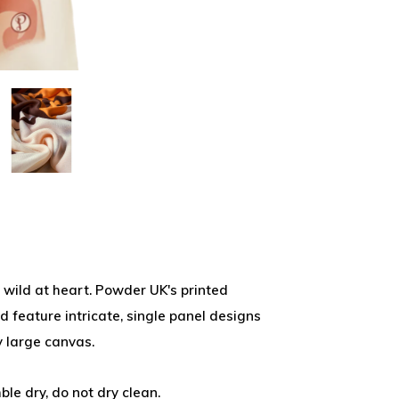
ne wild at heart. Powder UK's printed
d feature intricate, single panel designs
 large canvas.
ble dry, do not dry clean.