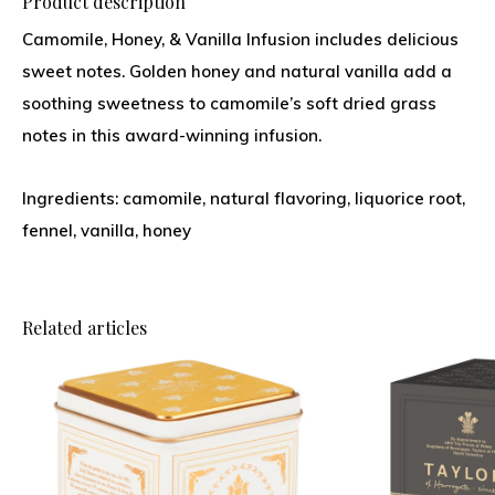
Product description
Camomile, Honey, & Vanilla Infusion includes delicious
sweet notes. Golden honey and natural vanilla add a
soothing sweetness to camomile’s soft dried grass
notes in this award-winning infusion.
Ingredients: camomile, natural flavoring, liquorice root,
fennel, vanilla, honey
Related articles