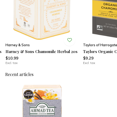
Harney & Sons
Taylors of Harrogat
s
Harney & Sons Chamomile Herbal 20s
Taylors Organic 
$10.99
$9.29
Excl. tax
Excl. tax
Recent articles