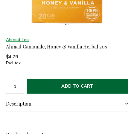
Ahmad Tea
Ahmad Camomile, Honey & Vanilla Herbal 20s
$4.79
Excl. tax
ADD TO CART
Description