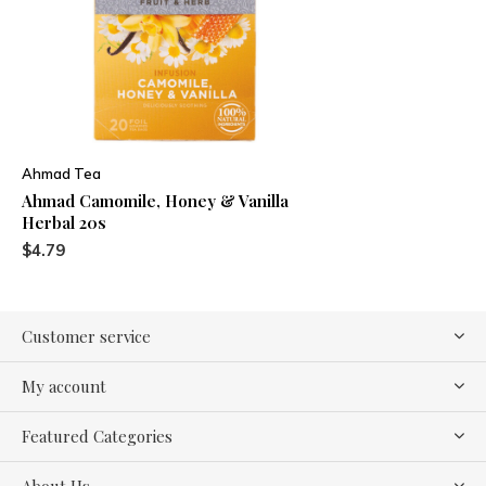
Ahmad Tea
Ahmad Camomile, Honey & Vanilla
Herbal 20s
$4.79
Customer service
My account
Featured Categories