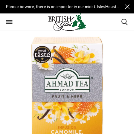
Please beware, there is an imposter in our midst. IslesHouston.com is a fradulent website and not us.