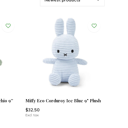
hio 9''
Miffy Eco Corduroy Ice Blue 9" Plush
$32.50
Excl. tax