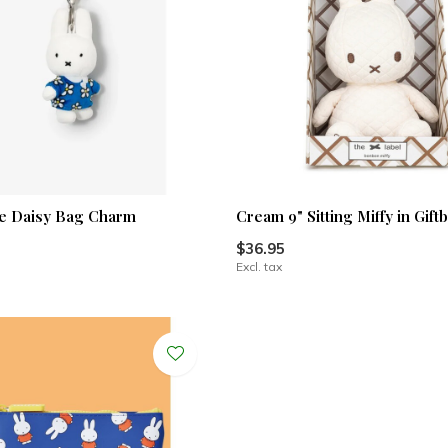
ue Daisy Bag Charm
Cream 9" Sitting Miffy in Gift
$36.95
Excl. tax