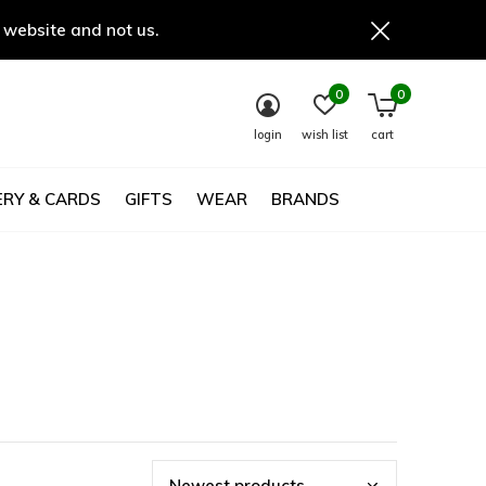
 website and not us.
0
0
login
wish list
cart
RY & CARDS
GIFTS
WEAR
BRANDS