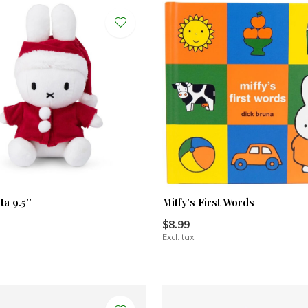
ta 9.5''
Miffy's First Words
$8.99
Excl. tax