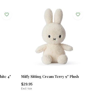
hite 4"
Miffy Sitting Cream Terry 9" Plush
$29.95
Excl. tax