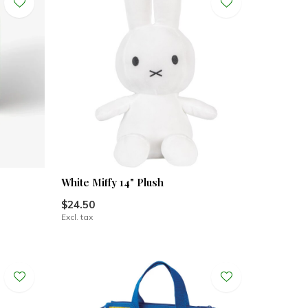
White Miffy 14" Plush
$24.50
Excl. tax