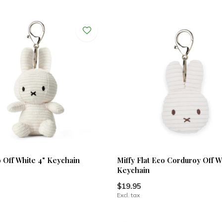
o Off White 4" Keychain
Miffy Flat Eco Corduroy Off W
Keychain
$19.95
Excl. tax