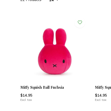
Miffy Squish Ball Fuchsia
Miffy Squ
$14.95
$14.95
Excl. tax
Excl. tax