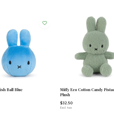
ish Ball Blue
Miffy Eco Cotton Candy Pistac
Plush
$32.50
Excl. tax