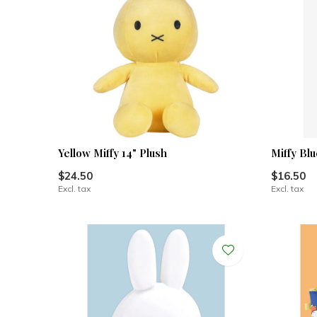
Yellow Miffy 14" Plush
Miffy Bl
$24.50
$16.50
Excl. tax
Excl. tax