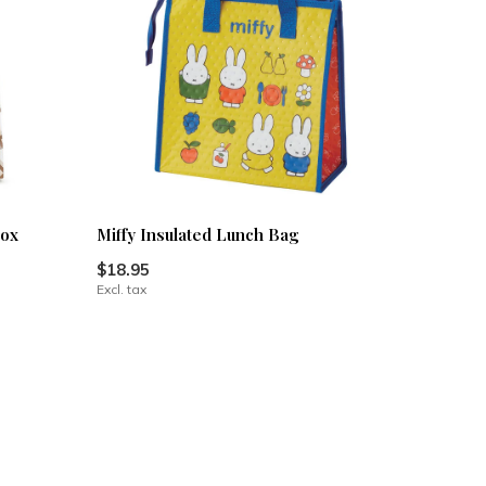
box
Miffy Insulated Lunch Bag
$18.95
Excl. tax