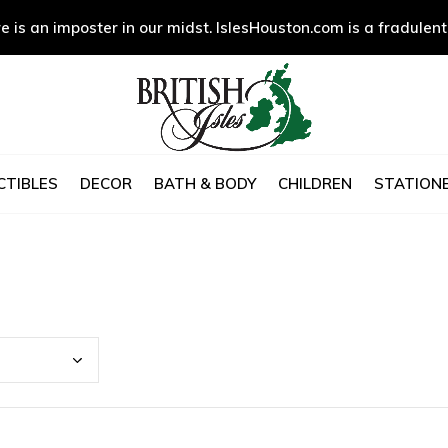
e is an imposter in our midst. IslesHouston.com is a fradulent
CTIBLES
DECOR
BATH & BODY
CHILDREN
STATIONE