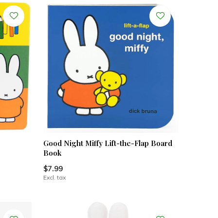
Good Night Miffy Lift-the-Flap Board
Book
$7.99
Excl. tax