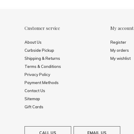
Customer service
My account
About Us
Register
Curbside Pickup
My orders
Shipping & Returns
My wishlist
Terms & Conditions
Privacy Policy
Payment Methods
Contact Us
Sitemap
Gift Cards
CALL US
EMAIL US