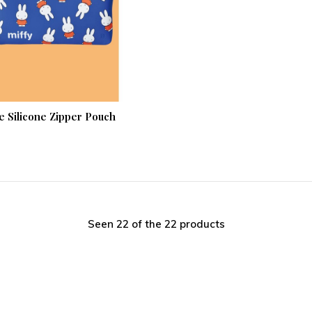
e Silicone Zipper Pouch
Seen 22 of the 22 products