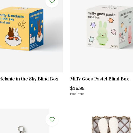
Melanie in the Sky Blind Box
Miffy Goes Pastel Blind Box
$16.95
Excl. tax