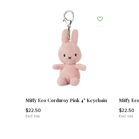
Miffy Eco Corduroy Pink 4" Keychain
Miffy Ec
$22.50
$22.50
Excl. tax
Excl. tax