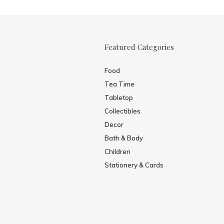
Featured Categories
Food
Tea Time
Tabletop
Collectibles
Decor
Bath & Body
Children
Stationery & Cards