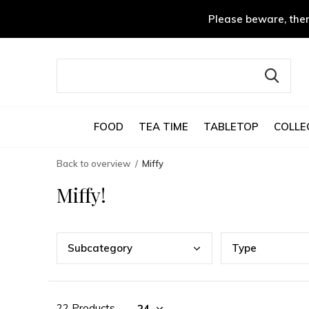
Please beware, ther
FOOD
TEA TIME
TABLETOP
COLLE
Back to overview
Miffy
Miffy!
Subc
ategory
Type
22 Products