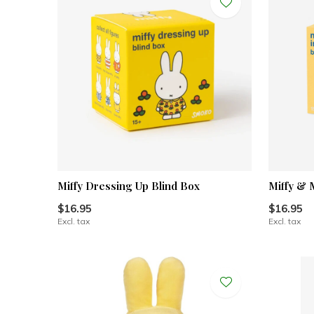
Miffy Dressing Up Blind Box
Miffy & 
$16.95
$16.95
Excl. tax
Excl. tax