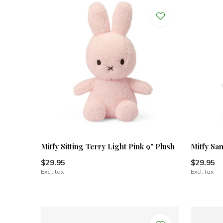
Miffy Sitting Terry Light Pink 9" Plush
Miffy San
$29.95
$29.95
Excl. tax
Excl. tax