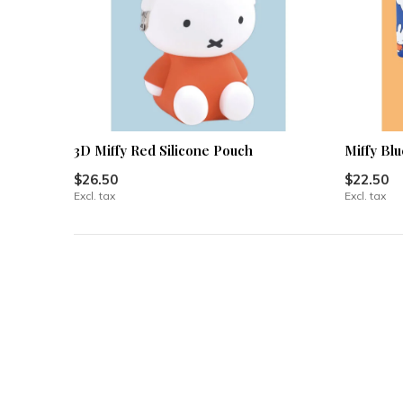
3D Miffy Red Silicone Pouch
Miffy Blu
$26.50
$22.50
Excl. tax
Excl. tax