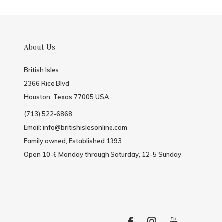
About Us
British Isles
2366 Rice Blvd
Houston, Texas 77005 USA
(713) 522-6868
Email:
info@britishislesonline.com
Family owned, Established 1993
Open 10-6 Monday through Saturday, 12-5 Sunday