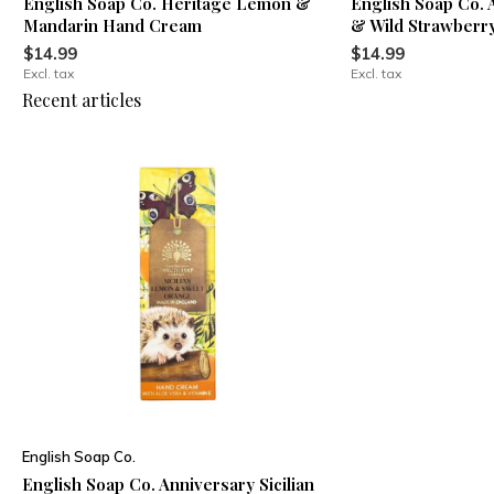
English Soap Co. Heritage Lemon &
English Soap Co. 
Mandarin Hand Cream
& Wild Strawber
$14.99
$14.99
Excl. tax
Excl. tax
Recent articles
English Soap Co.
English Soap Co. Anniversary Sicilian