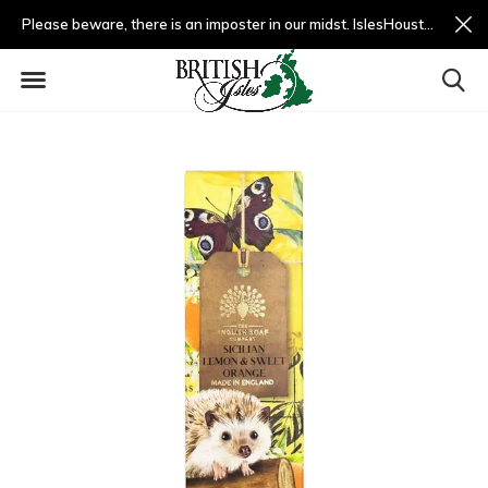
Please beware, there is an imposter in our midst. IslesHouston.com is a fradulent website and not us.