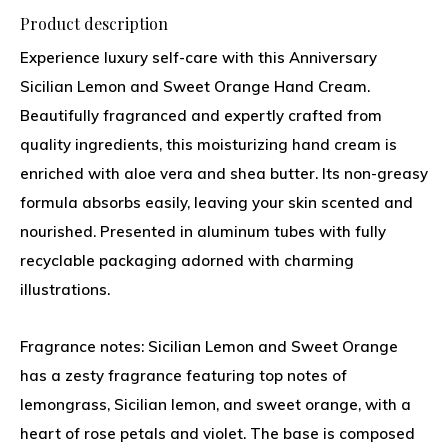
Product description
Experience luxury self-care with this Anniversary
Sicilian Lemon and Sweet Orange Hand Cream.
Beautifully fragranced and expertly crafted from
quality ingredients, this moisturizing hand cream is
enriched with aloe vera and shea butter. Its non-greasy
formula absorbs easily, leaving your skin scented and
nourished. Presented in aluminum tubes with fully
recyclable packaging adorned with charming
illustrations.
Fragrance notes: Sicilian Lemon and Sweet Orange
has a zesty fragrance featuring top notes of
lemongrass, Sicilian lemon, and sweet orange, with a
heart of rose petals and violet. The base is composed