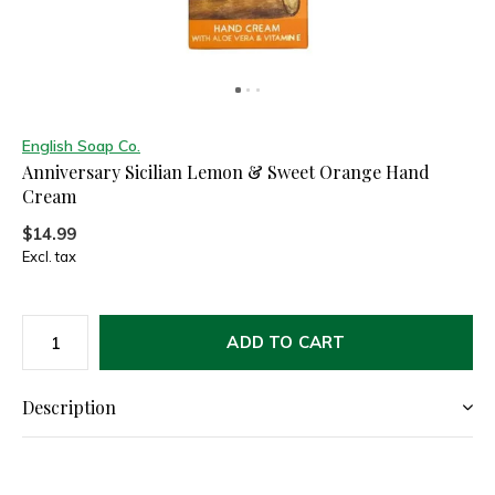
English Soap Co.
Anniversary Sicilian Lemon & Sweet Orange Hand
Cream
$14.99
Excl. tax
ADD TO CART
Description