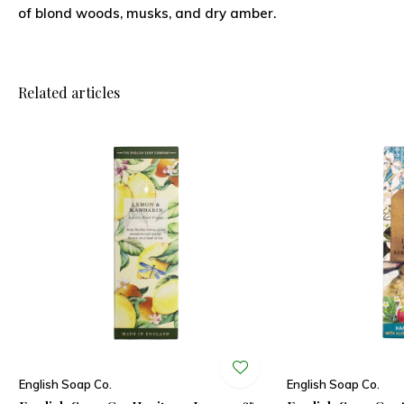
of blond woods, musks, and dry amber.
Related articles
English Soap Co.
English Soap Co.