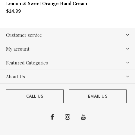
Lemon & Sweet Orange Hand Cream
$14.99
Customer service
My account
Featured Categories
About Us
CALL US
EMAIL US