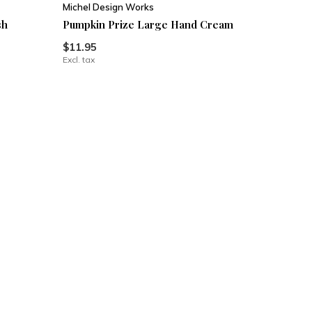
Michel Design Works
sh
Pumpkin Prize Large Hand Cream
$11.95
Excl. tax