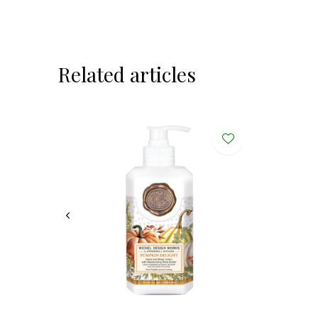
Related articles