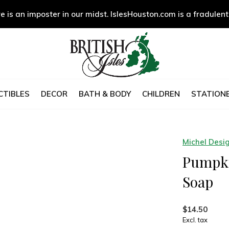
e is an imposter in our midst. IslesHouston.com is a fradulent
CTIBLES
DECOR
BATH & BODY
CHILDREN
STATIONE
Michel Desi
Pumpki
Soap
$14.50
Excl. tax