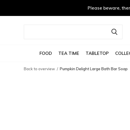
Please beware, ther
FOOD
TEA TIME
TABLETOP
COLLE
Back to overview
Pumpkin Delight Large Bath Bar Soap