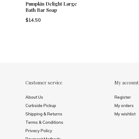
Pumpkin Delight Large
Bath Bar Soap
$14.50
Customer service
My account
About Us
Register
Curbside Pickup
My orders
Shipping & Returns
My wishlist
Terms & Conditions
Privacy Policy