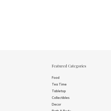
Featured Categories
Food
Tea Time
Tabletop
Collectibles
Decor