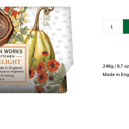
246g / 8.7 o
Made in Eng