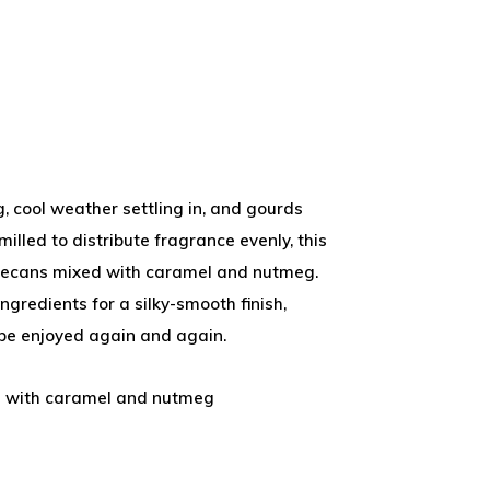
, cool weather settling in, and gourds
milled to distribute fragrance evenly, this
 pecans mixed with caramel and nutmeg.
gredients for a silky-smooth finish,
 be enjoyed again and again.
d with caramel and nutmeg