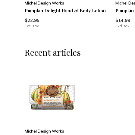
Michel Design Works
Michel De
Pumpkin Delight Hand & Body Lotion
Pumpkin 
$22.95
$14.99
Excl. tax
Excl. tax
Recent articles
Michel Design Works