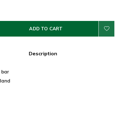
ADD TO CART
Description
z bar
land