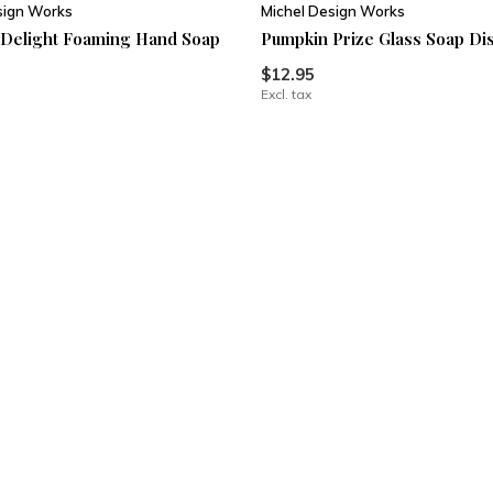
sign Works
Michel Design Works
Delight Foaming Hand Soap
Pumpkin Prize Glass Soap Di
$12.95
Excl. tax