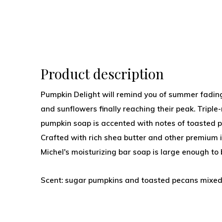
Product description
Pumpkin Delight will remind you of summer fading
and sunflowers finally reaching their peak. Triple-
pumpkin soap is accented with notes of toasted
Crafted with rich shea butter and other premium in
Michel's moisturizing bar soap is large enough to
Scent: sugar pumpkins and toasted pecans mixe