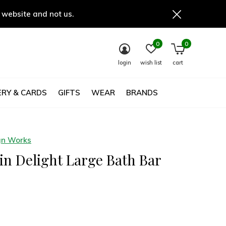
 website and not us.
0
0
login
wish list
cart
RY & CARDS
GIFTS
WEAR
BRANDS
gn Works
n Delight Large Bath Bar