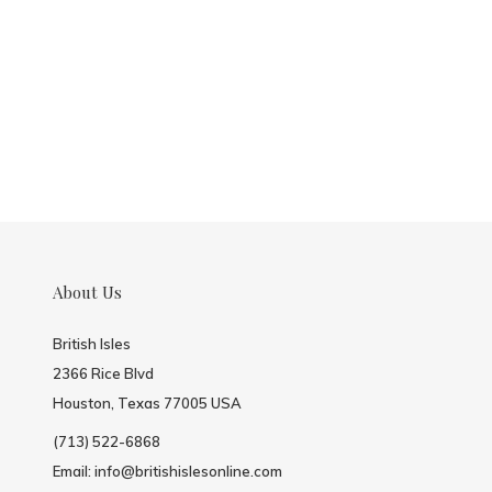
About Us
British Isles
2366 Rice Blvd
Houston, Texas 77005 USA
(713) 522-6868
Email:
info@britishislesonline.com