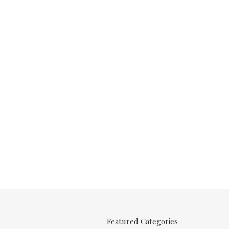
Featured Categories