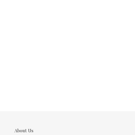
About Us