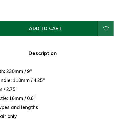
ADD TO CART
Description
th: 230mm / 9"
andle: 110mm / 4.25"
 / 2.75"
stle: 16mm / 0.6"
 types and lengths
air only