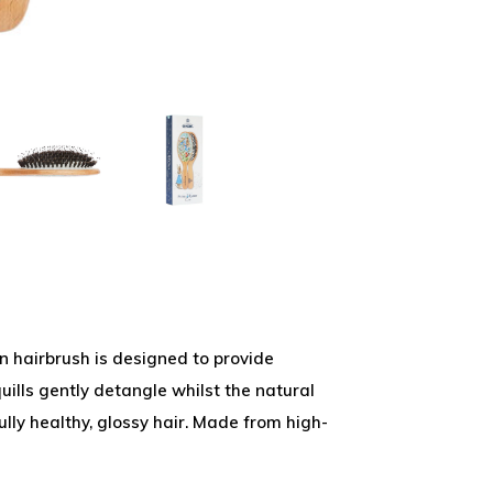
n hairbrush is designed to provide
uills gently detangle whilst the natural
fully healthy, glossy hair. Made from high-