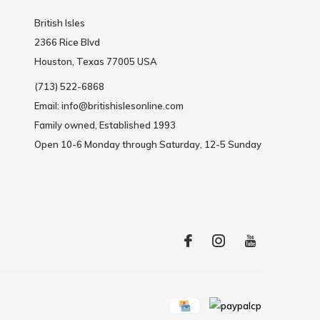
British Isles
2366 Rice Blvd
Houston, Texas 77005 USA
(713) 522-6868
Email:
info@britishislesonline.com
Family owned, Established 1993
Open 10-6 Monday through Saturday, 12-5 Sunday