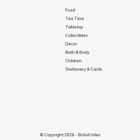
Food
Tea Time
Tabletop
Collectibles
Decor
Bath & Body
Children
Stationery & Cards
© Copyright
2026
-
British Isles