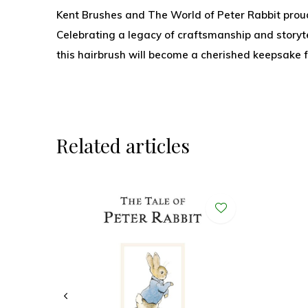
Kent Brushes and The World of Peter Rabbit proudl
Celebrating a legacy of craftsmanship and storyte
this hairbrush will become a cherished keepsake f
Related articles