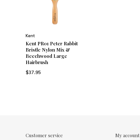
Kent
Kent PR01 Peter Rabbit
Bristle Nylon Mix &
Beechwood Large
Hairbrush
$37.95
Customer service
My account