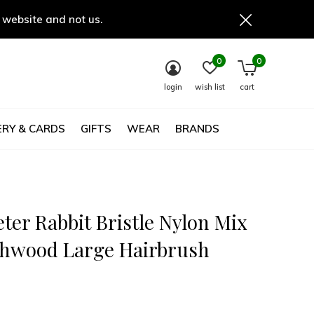
 website and not us.
0
0
login
wish list
cart
RY & CARDS
GIFTS
WEAR
BRANDS
ter Rabbit Bristle Nylon Mix
hwood Large Hairbrush