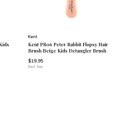
Kent
Kids
Kent PR06 Peter Rabbit Flopsy Hair
Brush Beige Kids Detangler Brush
$19.95
Excl. tax