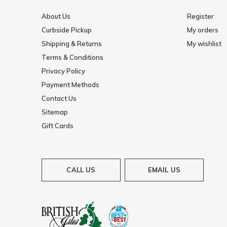
About Us
Register
Curbside Pickup
My orders
Shipping & Returns
My wishlist
Terms & Conditions
Privacy Policy
Payment Methods
Contact Us
Sitemap
Gift Cards
CALL US
EMAIL US