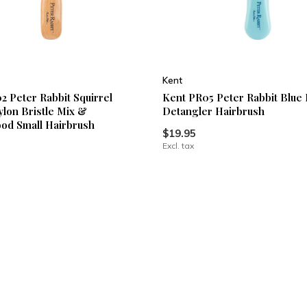
Kent
2 Peter Rabbit Squirrel
Kent PR05 Peter Rabbit Blue 
ylon Bristle Mix &
Detangler Hairbrush
od Small Hairbrush
$19.95
Excl. tax