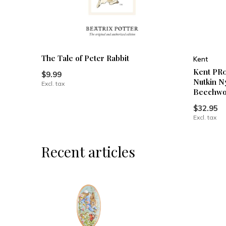
The Tale of Peter Rabbit
Kent
Kent PR0
$9.99
Nutkin N
Excl. tax
Beechwo
$32.95
Excl. tax
Recent articles