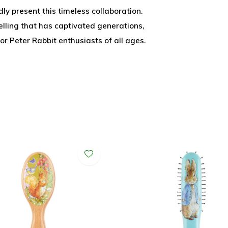
y present this timeless collaboration.
lling that has captivated generations,
or Peter Rabbit enthusiasts of all ages.