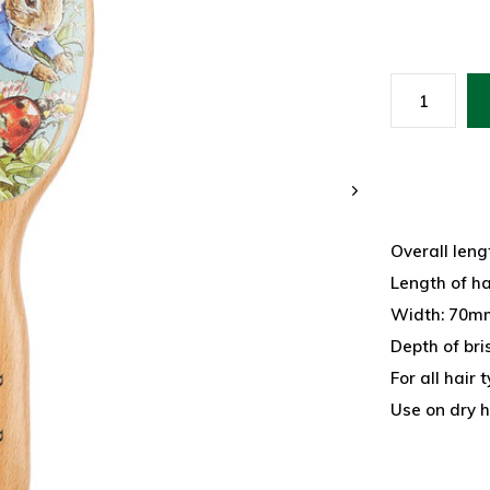
Overall leng
Length of h
Width: 70mm
Depth of bri
For all hair
Use on dry h