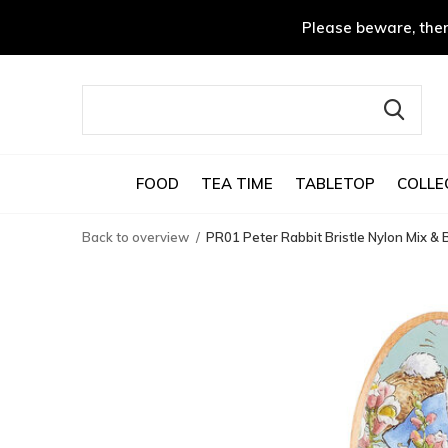
Please beware, ther
FOOD
TEA TIME
TABLETOP
COLLE
Back to overview
PR01 Peter Rabbit Bristle Nylon Mix 