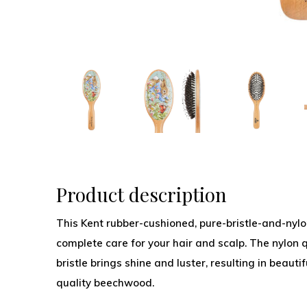
Product description
This Kent rubber-cushioned, pure-bristle-and-nylo
complete care for your hair and scalp. The nylon q
bristle brings shine and luster, resulting in beauti
quality beechwood.