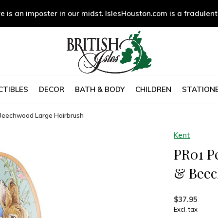
e is an imposter in our midst. IslesHouston.com is a fradulent
CTIBLES
DECOR
BATH & BODY
CHILDREN
STATIONE
& Beechwood Large Hairbrush
Kent
PR01 Pe
& Beec
$37.95
Excl. tax