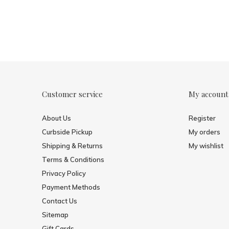
Customer service
My account
About Us
Register
Curbside Pickup
My orders
Shipping & Returns
My wishlist
Terms & Conditions
Privacy Policy
Payment Methods
Contact Us
Sitemap
Gift Cards