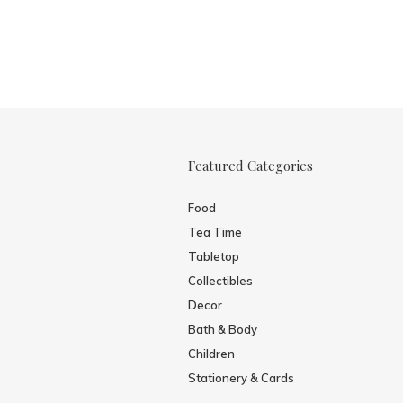
Featured Categories
Food
Tea Time
Tabletop
Collectibles
Decor
Bath & Body
Children
Stationery & Cards