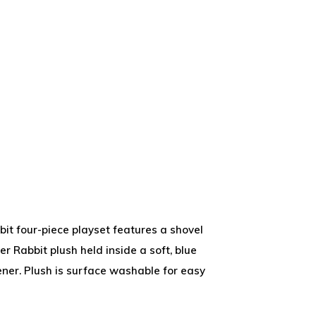
bit four-piece playset features a shovel
ter Rabbit plush held inside a soft, blue
ner. Plush is surface washable for easy