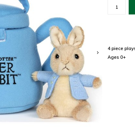
4 piece play
Ages 0+