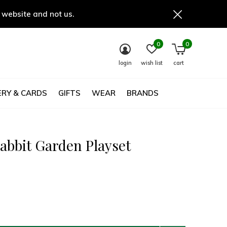
 website and not us.
0
0
login
wish list
cart
RY & CARDS
GIFTS
WEAR
BRANDS
abbit Garden Playset