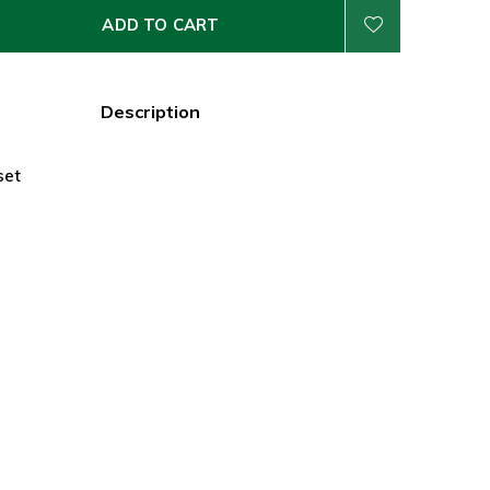
ADD TO CART
Description
set