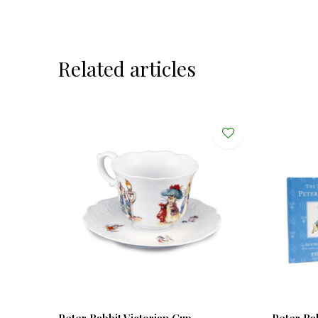
Related articles