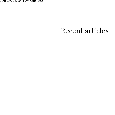
bbit Book & Toy Gift Set
Recent articles