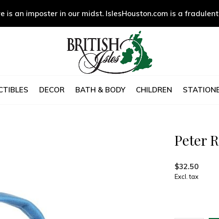
e is an imposter in our midst. IslesHouston.com is a fradulent
CTIBLES
DECOR
BATH & BODY
CHILDREN
STATIONE
Peter R
$32.50
Excl. tax