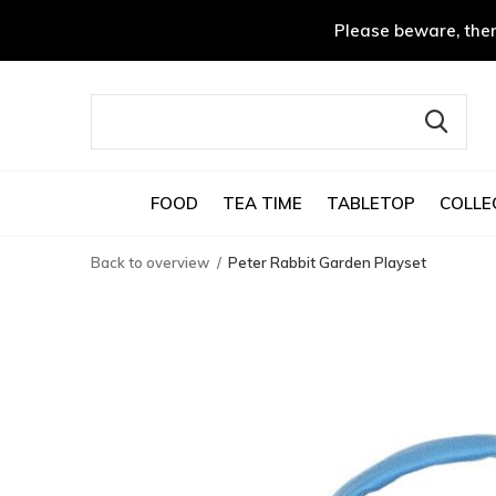
Please beware, ther
FOOD
TEA TIME
TABLETOP
COLLE
Back to overview
Peter Rabbit Garden Playset