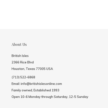
About Us
British Isles
2366 Rice Blvd
Houston, Texas 77005 USA
(713) 522-6868
Email:
info@britishislesonline.com
Family owned, Established 1993
Open 10-6 Monday through Saturday, 12-5 Sunday