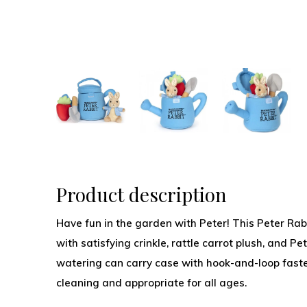
Product description
Have fun in the garden with Peter! This Peter Rab
with satisfying crinkle, rattle carrot plush, and Pe
watering can carry case with hook-and-loop faste
cleaning and appropriate for all ages.