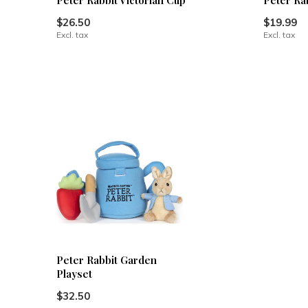
Peter Rabbit Victorian Cup
Peter Ra
$26.50
$19.99
Excl. tax
Excl. tax
Peter Rabbit Garden
Playset
$32.50