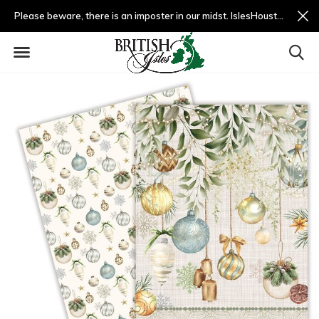
Please beware, there is an imposter in our midst. IslesHouston.com is a fradulent website and not us.