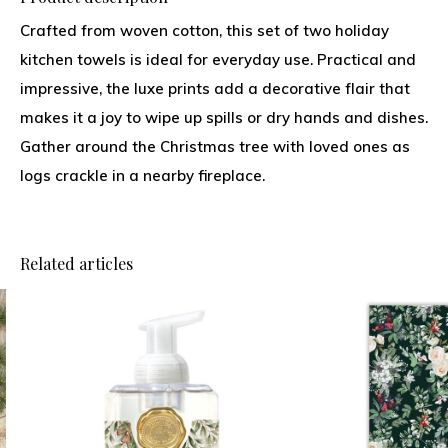
Crafted from woven cotton, this set of two holiday
kitchen towels is ideal for everyday use. Practical and
impressive, the luxe prints add a decorative flair that
makes it a joy to wipe up spills or dry hands and dishes.
Gather around the Christmas tree with loved ones as
logs crackle in a nearby fireplace.
Related articles