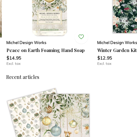
Michel Design Works
Michel Design Work
Peace on Earth Foaming Hand Soap
Winter Garden Ki
$14.95
$12.95
Excl. tax
Excl. tax
Recent articles