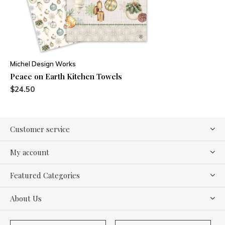
Michel Design Works
Peace on Earth Kitchen Towels
$24.50
Customer service
My account
Featured Categories
About Us