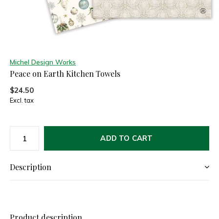
Michel Design Works
Peace on Earth Kitchen Towels
$24.50
Excl. tax
ADD TO CART
Description
Product description