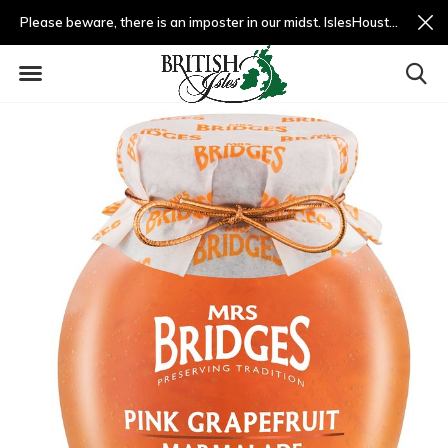
Please beware, there is an imposter in our midst. IslesHouston.com is a fradulent website and not us.