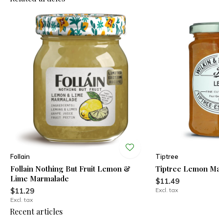
Follain
Tiptree
Follain Nothing But Fruit Lemon &
Tiptree Lemon M
Lime Marmalade
$11.49
$11.29
Excl. tax
Excl. tax
Recent articles