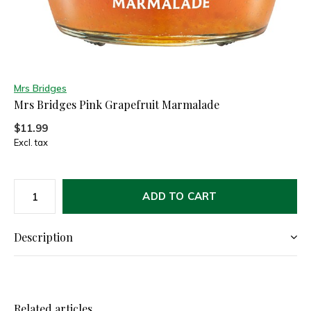
Mrs Bridges
Mrs Bridges Pink Grapefruit Marmalade
$11.99
Excl. tax
ADD TO CART
Description
Related articles