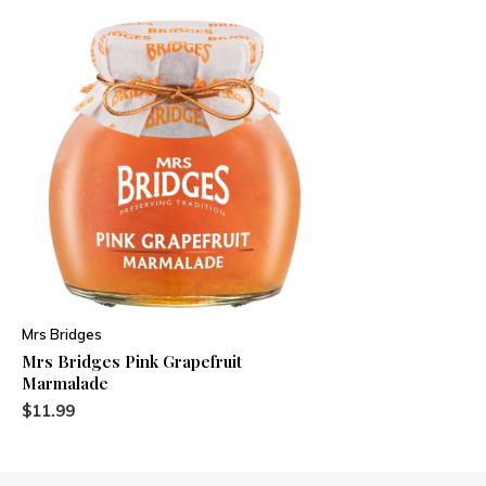
Mrs Bridges
Mrs Bridges Pink Grapefruit
Marmalade
$11.99