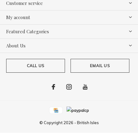
Customer service
My account
Featured Categories
About Us
CALL US
EMAIL US
© Copyright
2026
-
British Isles