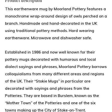
Product description
This earthenware mug by Moorland Pottery features a
monochrome wrap-around design of owls perched on a
branch. Handmade and hand-decorated in the UK
using traditional pottery methods. Hard wearing
earthenware. Microwave and dishwasher safe.
Established in 1986 and now well known for their
pottery mugs decorated with humorous and local
dialect sayings and phrases, Moorland Pottery borrows
colloquialisms from many different areas and regions
of the UK. Their “Stokie Mugs” in particular are
decorated with sayings and phrases from the
Potteries. They are based in Burslem, known as the
“Mother Town” of the Potteries and one of the six
towns making up the City of Stoke-on-Trent.