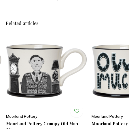
Related articles
Moorland Pottery
Moorland Pottery
Moorland Pottery Grumpy Old Man
Moorland Potter