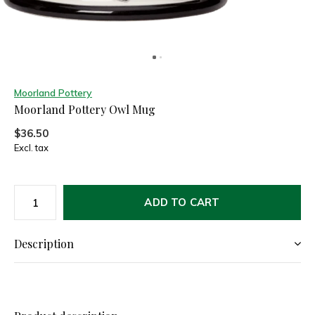
Moorland Pottery
Moorland Pottery Owl Mug
$36.50
Excl. tax
ADD TO CART
Description