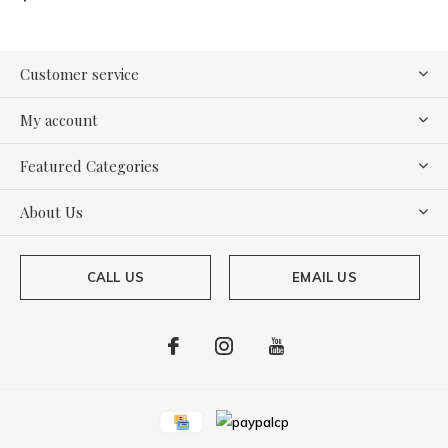
Customer service
My account
Featured Categories
About Us
CALL US
EMAIL US