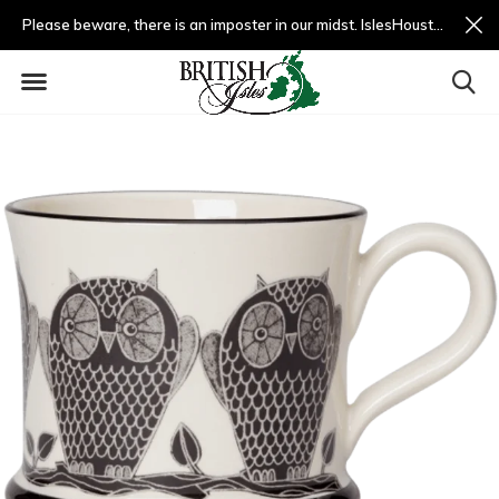
Please beware, there is an imposter in our midst. IslesHouston.com is a fradulent website and not us.