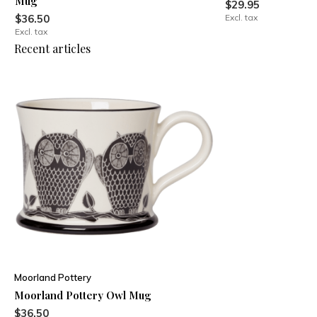
Mug
$29.95
$36.50
Excl. tax
Excl. tax
Recent articles
Moorland Pottery
Moorland Pottery Owl Mug
$36.50