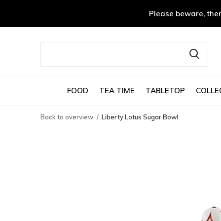
Please beware, ther
FOOD
TEA TIME
TABLETOP
COLLE
Back to overview
Liberty Lotus Sugar Bowl