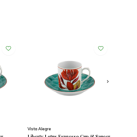
Vista Alegre
er
Liberty Lotus Espresso Cup & Saucer