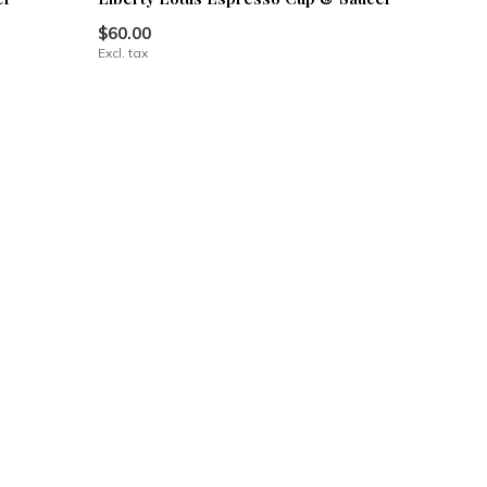
$60.00
Excl. tax