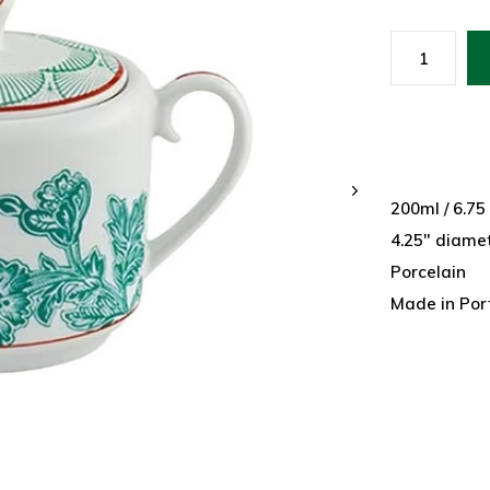
200ml / 6.75
4.25" diamet
Porcelain
Made in Por