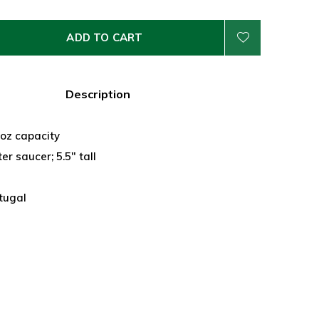
ADD TO CART
Description
 oz capacity
er saucer; 5.5" tall
tugal