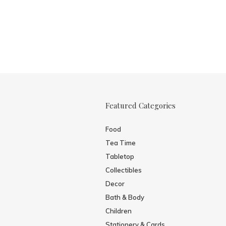
Featured Categories
Food
Tea Time
Tabletop
Collectibles
Decor
Bath & Body
Children
Stationery & Cards