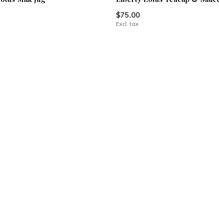
$75.00
Excl. tax