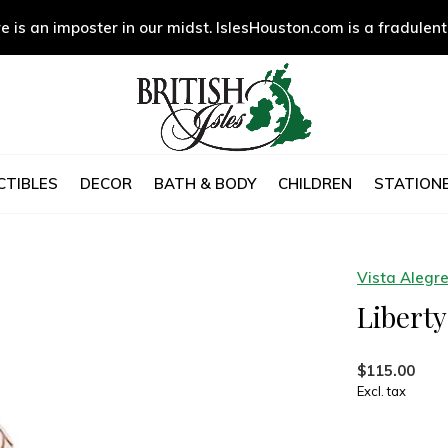
e is an imposter in our midst. IslesHouston.com is a fradulent
CTIBLES
DECOR
BATH & BODY
CHILDREN
STATIONE
Vista Alegr
Libert
$115.00
Excl. tax