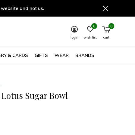
 website and not us.
0
0
login
wish list
cart
RY & CARDS
GIFTS
WEAR
BRANDS
e
y Lotus Sugar Bowl