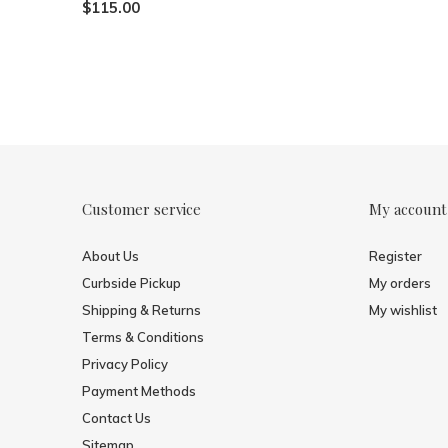
$115.00
Customer service
My account
About Us
Register
Curbside Pickup
My orders
Shipping & Returns
My wishlist
Terms & Conditions
Privacy Policy
Payment Methods
Contact Us
Sitemap