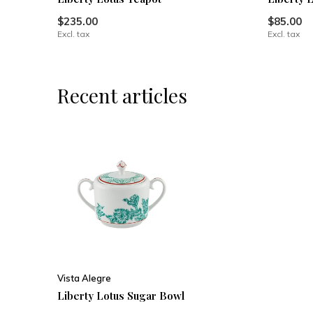
$235.00
$85.00
Excl. tax
Excl. tax
Recent articles
Vista Alegre
Liberty Lotus Sugar Bowl