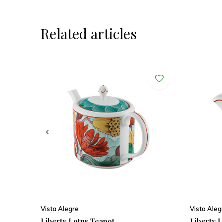
Related articles
Vista Alegre
Vista Aleg
Liberty Lotus Teapot
Liberty L