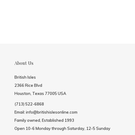
About Us
British Isles
2366 Rice Blvd
Houston, Texas 77005 USA
(713) 522-6868
Email:
info@britishislesonline.com
Family owned, Established 1993
Open 10-6 Monday through Saturday, 12-5 Sunday