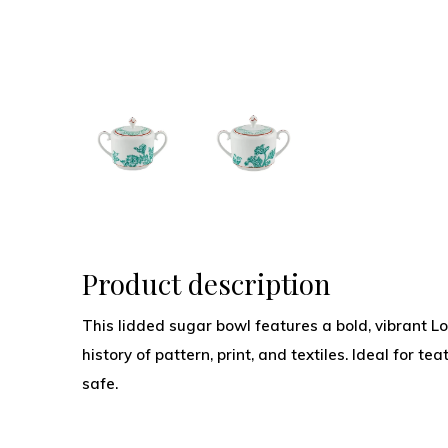
Product description
This lidded sugar bowl features a bold, vibrant Lot
history of pattern, print, and textiles. Ideal for 
safe.