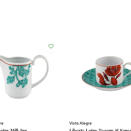
re
Vista Alegre
otus Milk Jug
Liberty Lotus Teacup & Sauc