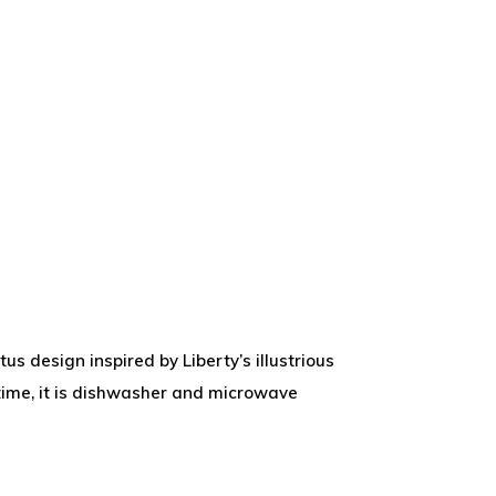
us design inspired by Liberty’s illustrious
teatime, it is dishwasher and microwave