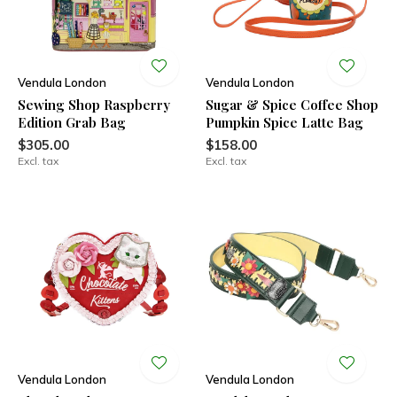
Vendula London
Vendula London
Sewing Shop Raspberry
Sugar & Spice Coffee Shop
Edition Grab Bag
Pumpkin Spice Latte Bag
$305.00
$158.00
Excl. tax
Excl. tax
Vendula London
Vendula London