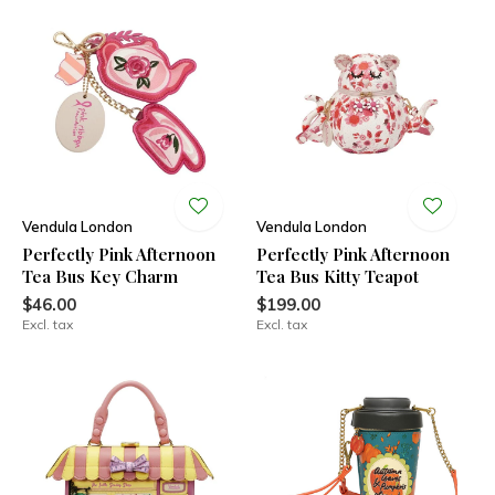
Vendula London
Vendula London
Perfectly Pink Afternoon
Perfectly Pink Afternoon
Tea Bus Key Charm
Tea Bus Kitty Teapot
$46.00
$199.00
Excl. tax
Excl. tax