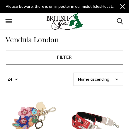
Please beware, there is an imposter in our midst. IslesHouston.com is a fradulent website and not us.
Vendula London
FILTER