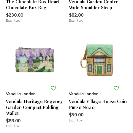
The Chocolate Box Heart
Vendula Garden Centre
Chocolate Box Bag
Wide Shoulder Strap
$230.00
$82.00
Excl. tax
Excl. tax
Vendula London
Vendula London
Vendula Heritage Regency
Vendula Village House Coin
Garden Compact Folding
Purse No.10
Wallet
$59.00
$88.00
Excl. tax
Excl. tax