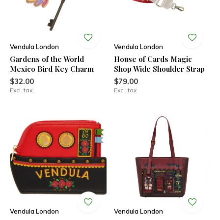
Vendula London
Vendula London
Gardens of the World
House of Cards Magic
Mexico Bird Key Charm
Shop Wide Shoulder Strap
$32.00
$79.00
Excl. tax
Excl. tax
Vendula London
Vendula London