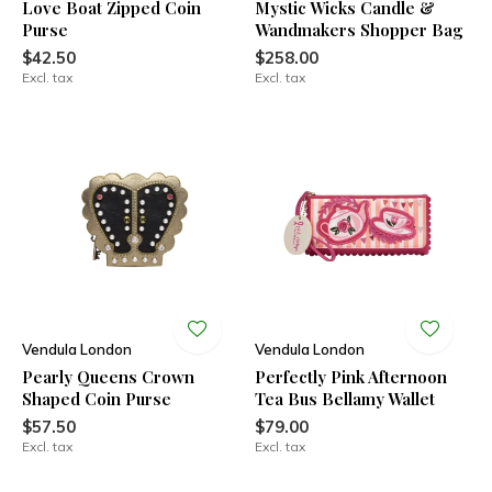
Love Boat Zipped Coin
Mystic Wicks Candle &
Purse
Wandmakers Shopper Bag
$42.50
$258.00
Excl. tax
Excl. tax
Vendula London
Vendula London
Pearly Queens Crown
Perfectly Pink Afternoon
Shaped Coin Purse
Tea Bus Bellamy Wallet
$57.50
$79.00
Excl. tax
Excl. tax