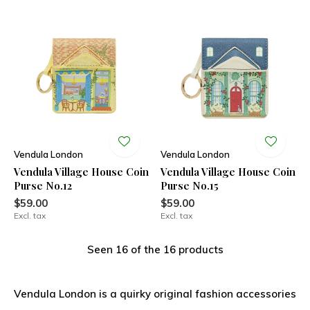
Vendula London
Vendula London
Vendula Village House Coin
Vendula Village House Coin
Purse No.12
Purse No.15
$59.00
$59.00
Excl. tax
Excl. tax
Seen 16 of the 16 products
Vendula London is a quirky original fashion accessories