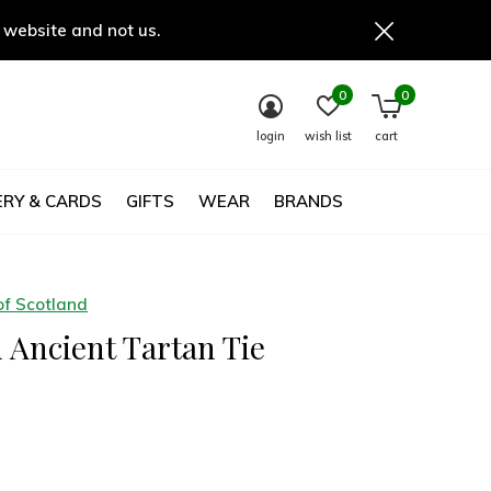
 website and not us.
0
0
login
wish list
cart
RY & CARDS
GIFTS
WEAR
BRANDS
of Scotland
 Ancient Tartan Tie