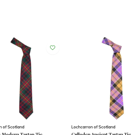
n of Scotland
Lochcarron of Scotland
 Modern Tartan Tie
Culloden Ancient Tartan Tie