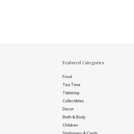
Featured Categories
Food
Tea Time
Tabletop
Collectibles
Decor
Bath & Body
Children
Stationery & Cards