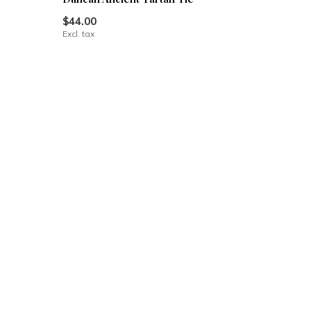
$44.00
Excl. tax