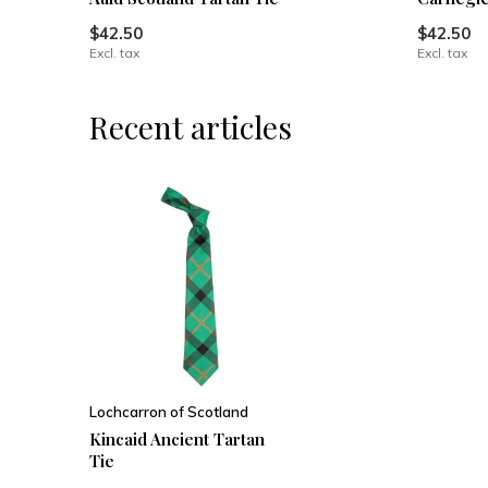
$42.50
$42.50
Excl. tax
Excl. tax
Recent articles
Lochcarron of Scotland
Kincaid Ancient Tartan
Tie