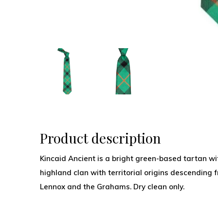
Product description
Kincaid Ancient is a bright green-based tartan wit
highland clan with territorial origins descending f
Lennox and the Grahams. Dry clean only.