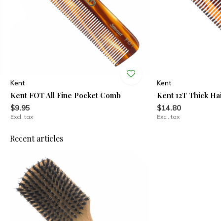
Kent
Kent
Kent FOT All Fine Pocket Comb
Kent 12T Thick H
$9.95
$14.80
Excl. tax
Excl. tax
Recent articles