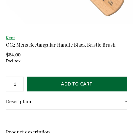
Kent
OG2 Mens Rectangular Handle Black Bristle Brush
$64.00
Excl. tax
ADD TO CART
Description
Product description