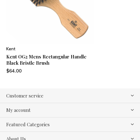
Kent
Kent OG2 Mens Rectangular Handle
Black Bristle Brush
$64.00
Customer service
My account
Featured Categories
About Us