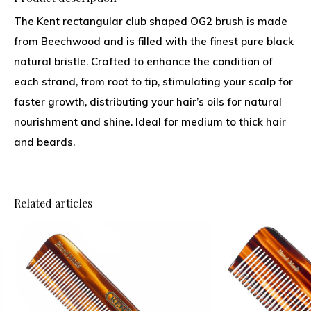
The Kent rectangular club shaped OG2 brush is made
from Beechwood and is filled with the finest pure black
natural bristle. Crafted to enhance the condition of
each strand, from root to tip, stimulating your scalp for
faster growth, distributing your hair’s oils for natural
nourishment and shine. Ideal for medium to thick hair
and beards.
Related articles