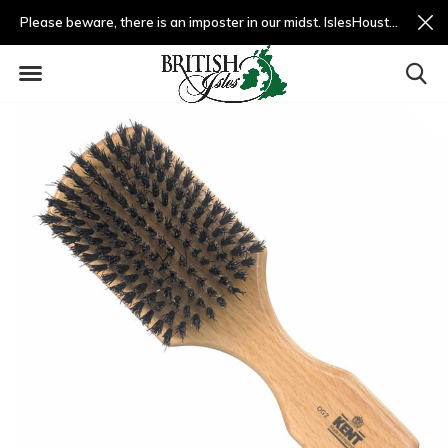
Please beware, there is an imposter in our midst. IslesHouston.com is a fradulent website and not us.