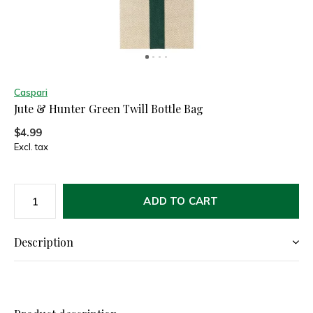
Caspari
Jute & Hunter Green Twill Bottle Bag
$4.99
Excl. tax
ADD TO CART
Description