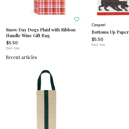
Caspari
Snow Day Dogs Plaid with Ribbon
Bottoms Up Paper
Handle Wine Gift Bag
$5.50
$5.50
Excl. tax
Excl. tax
Recent articles