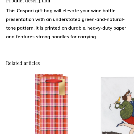
Product description
This Caspari gift bag will elevate your wine bottle
presentation with an understated green-and-natural-
tone pattern. It is printed on durable, heavy-duty paper
and features strong handles for carrying.
Related articles