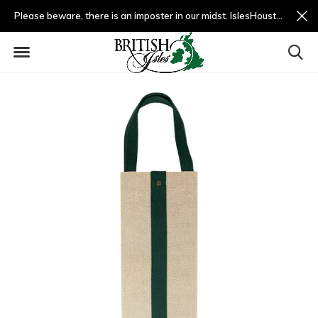
Please beware, there is an imposter in our midst. IslesHouston.com is a fradulent website and not us.