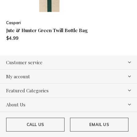
Caspari
Jute & Hunter Green Twill Bottle Bag
$4.99
Customer service
My account
Featured Categories
About Us
CALL US
EMAIL US