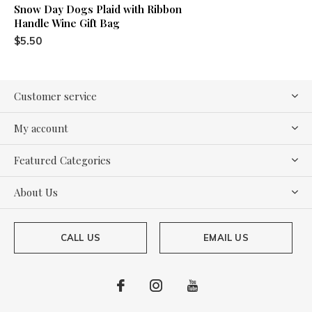
Snow Day Dogs Plaid with Ribbon
Handle Wine Gift Bag
$5.50
Customer service
My account
Featured Categories
About Us
CALL US
EMAIL US