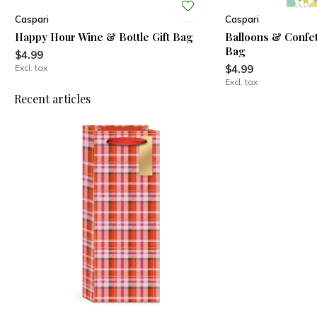
Caspari
Caspari
Happy Hour Wine & Bottle Gift Bag
Balloons & Confett
Bag
$4.99
Excl. tax
$4.99
Excl. tax
Recent articles