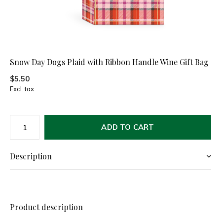
Snow Day Dogs Plaid with Ribbon Handle Wine Gift Bag
$5.50
Excl. tax
ADD TO CART
Description
Product description