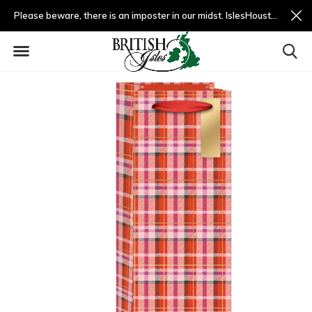
Please beware, there is an imposter in our midst. IslesHouston.com is a fradulent website and not us.