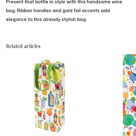
Present that bottle in style with this handsome wine
bag. Ribbon handles and gold foil accents add
elegance to this already stylish bag.
Related articles