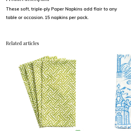
These soft, triple-ply Paper Napkins add flair to any
table or occasion. 15 napkins per pack.
Related articles