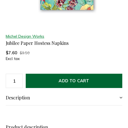
Michel Design Works
Jubilee Paper Hostess Napkins
$7.60
$9.50
Excl. tax
ADD TO CART
Description
Product description