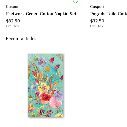
Caspari
Caspari
Fretwork Green Cotton Napkin Set
Pagoda Toile Cott
$32.50
$32.50
Excl. tax
Excl. tax
Recent articles