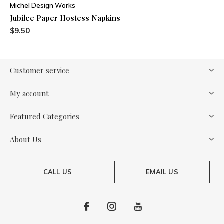
Michel Design Works
Jubilee Paper Hostess Napkins
$9.50
Customer service
My account
Featured Categories
About Us
CALL US
EMAIL US