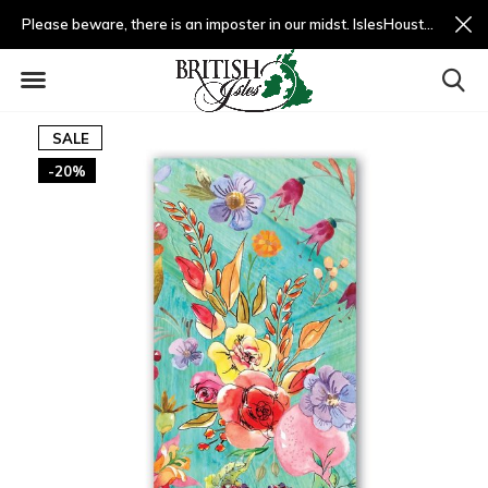
Please beware, there is an imposter in our midst. IslesHouston.com is a fradulent website and not us.
SALE
-20%