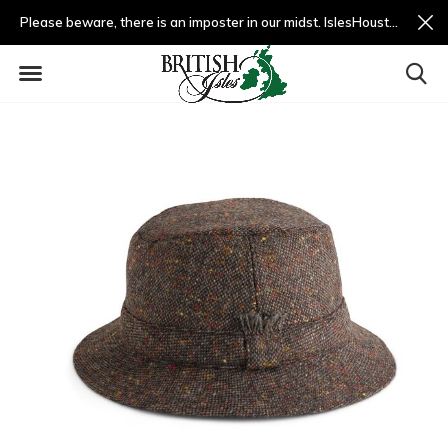
Please beware, there is an imposter in our midst. IslesHouston.com is a fradulent website and not us.