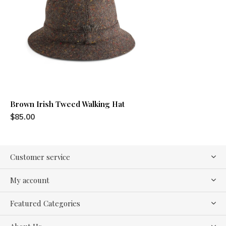
Brown Irish Tweed Walking Hat
$85.00
Customer service
My account
Featured Categories