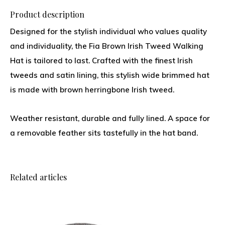
Product description
Designed for the stylish individual who values quality
and individuality, the Fia Brown Irish Tweed Walking
Hat is tailored to last. Crafted with the finest Irish
tweeds and satin lining, this stylish wide brimmed hat
is made with brown herringbone Irish tweed.
Weather resistant, durable and fully lined. A space for
a removable feather sits tastefully in the hat band.
Related articles