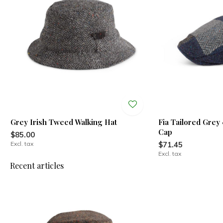
Grey Irish Tweed Walking Hat
Fia Tailored Grey
Cap
$85.00
Excl. tax
$71.45
Excl. tax
Recent articles