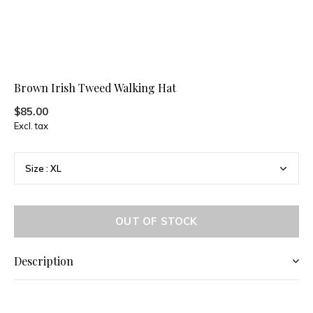
Brown Irish Tweed Walking Hat
$85.00
Excl. tax
OUT OF STOCK
Description