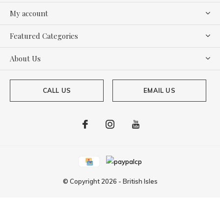
My account
Featured Categories
About Us
CALL US
EMAIL US
© Copyright
2026
-
British Isles