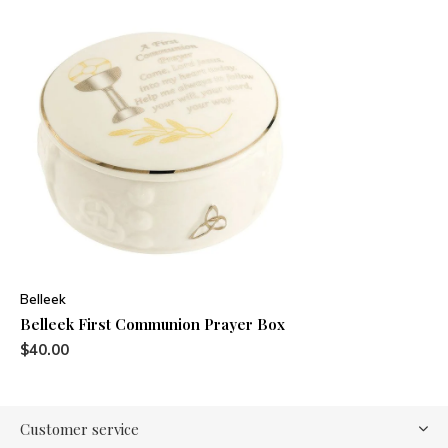
Belleek
Belleek First Communion Prayer Box
$40.00
Customer service