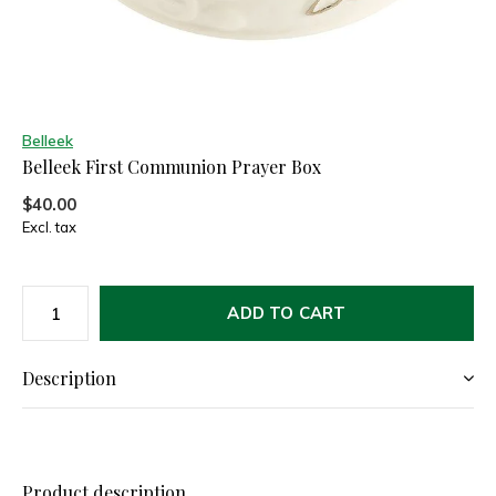
Belleek
Belleek First Communion Prayer Box
$40.00
Excl. tax
ADD TO CART
Description
Product description