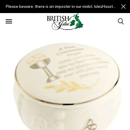
Please beware, there is an imposter in our midst. IslesHouston.com is a fradulent website and not us.