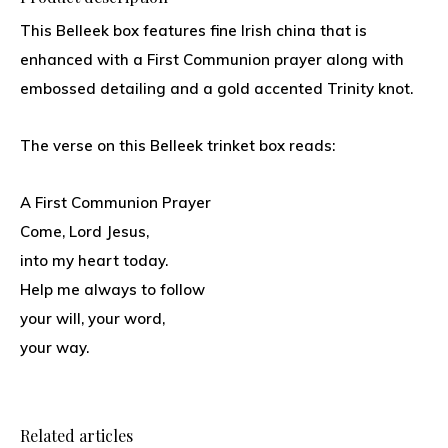
This Belleek box features fine Irish china that is
enhanced with a First Communion prayer along with
embossed detailing and a gold accented Trinity knot.
The verse on this Belleek trinket box reads:
A First Communion Prayer
Come, Lord Jesus,
into my heart today.
Help me always to follow
your will, your word,
your way.
Related articles