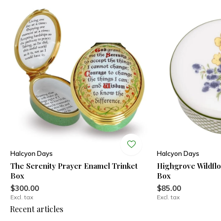
Halcyon Days
Halcyon Days
The Serenity Prayer Enamel Trinket
Highgrove Wildfl
Box
Box
$300.00
$85.00
Excl. tax
Excl. tax
Recent articles