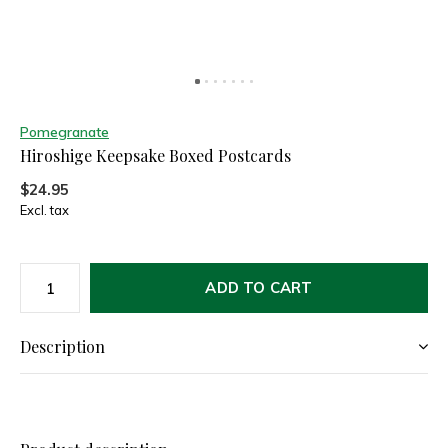
Pomegranate
Hiroshige Keepsake Boxed Postcards
$24.95
Excl. tax
ADD TO CART
Description