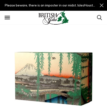
Please beware, there is an imposter in our midst. IslesHouston.com is a fradulent website and not us.