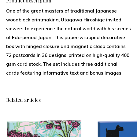
Product description
One of the great masters of traditional Japanese
woodblock printmaking, Utagawa Hiroshige invited
viewers to experience the natural world with his scenes
of Edo-period Japan. This paper-wrapped decorative
box with hinged closure and magnetic clasp contains
72 postcards in 36 designs, printed on high-quality 400
gsm card stock. The set includes three additional
cards featuring informative text and bonus images.
Related articles