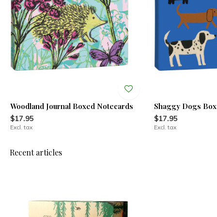
Woodland Journal Boxed Notecards
Shaggy Dogs Box
$17.95
$17.95
Excl. tax
Excl. tax
Recent articles