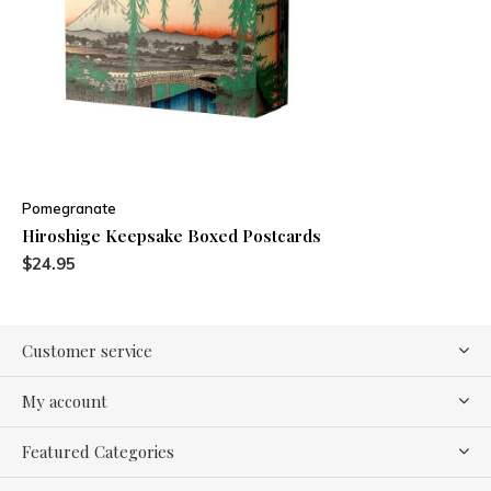
Pomegranate
Hiroshige Keepsake Boxed Postcards
$24.95
Customer service
My account
Featured Categories