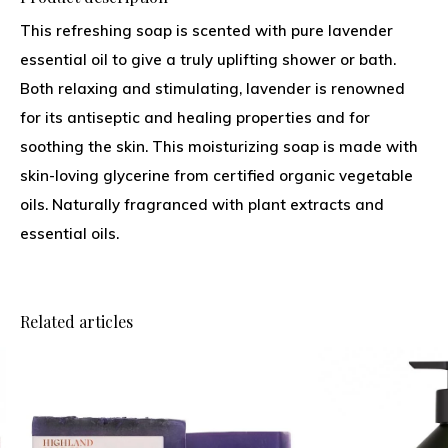
This refreshing soap is scented with pure lavender
essential oil to give a truly uplifting shower or bath.
Both relaxing and stimulating, lavender is renowned
for its antiseptic and healing properties and for
soothing the skin. This moisturizing soap is made with
skin-loving glycerine from certified organic vegetable
oils. Naturally fragranced with plant extracts and
essential oils.
Related articles