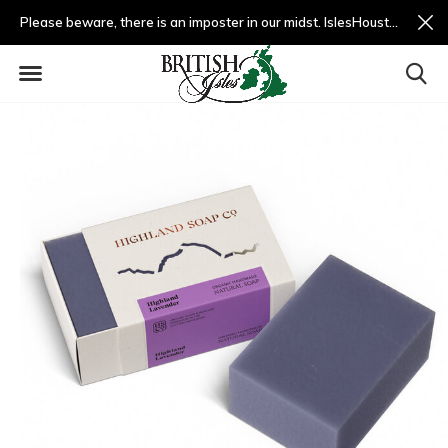
Please beware, there is an imposter in our midst. IslesHouston.com is a fradulent website and not us.