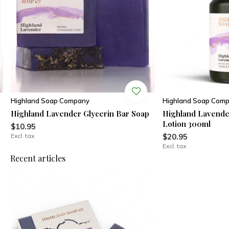
Highland Soap Company
Highland Soap Com
Highland Lavender Glycerin Bar Soap
Highland Lavend
Lotion 300ml
$10.95
Excl. tax
$20.95
Excl. tax
Recent articles