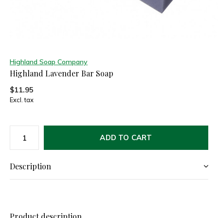
Highland Soap Company
Highland Lavender Bar Soap
$11.95
Excl. tax
ADD TO CART
Description
Product description