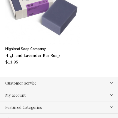
Highland Soap Company
Highland Lavender Bar Soap
$11.95
Customer service
My account
Featured Categories