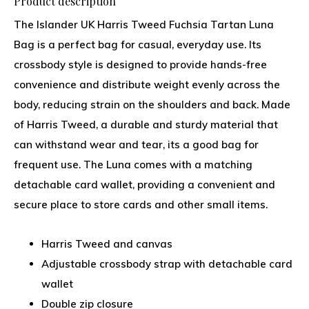
Product description
The Islander UK Harris Tweed Fuchsia Tartan Luna
Bag is a perfect bag for casual, everyday use. Its
crossbody style is designed to provide hands-free
convenience and distribute weight evenly across the
body, reducing strain on the shoulders and back. Made
of Harris Tweed, a durable and sturdy material that
can withstand wear and tear, its a good bag for
frequent use. The Luna comes with a matching
detachable card wallet, providing a convenient and
secure place to store cards and other small items.
Harris Tweed and canvas
Adjustable crossbody strap with detachable card
wallet
Double zip closure