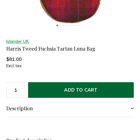
Islander UK
Harris Tweed Fuchsia Tartan Luna Bag
$81.00
Excl. tax
ADD TO CART
Description