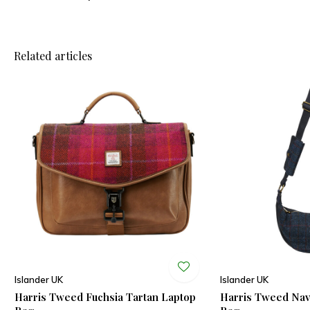
Related articles
Islander UK
Islander UK
Harris Tweed Fuchsia Tartan Laptop
Harris Tweed Na