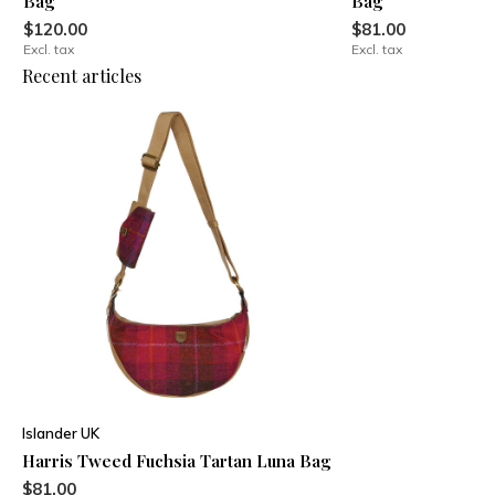
Bag
Bag
$120.00
$81.00
Excl. tax
Excl. tax
Recent articles
Islander UK
Harris Tweed Fuchsia Tartan Luna Bag
$81.00