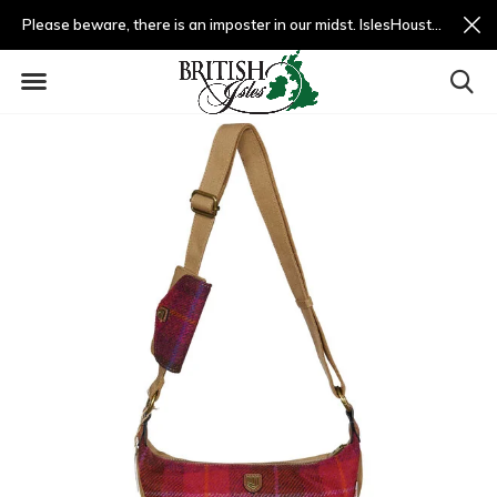
Please beware, there is an imposter in our midst. IslesHouston.com is a fradulent website and not us.