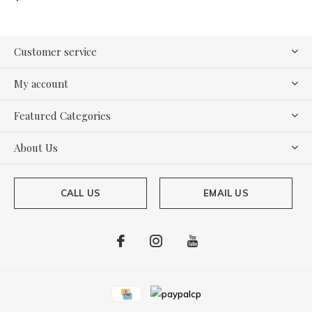
Customer service
My account
Featured Categories
About Us
CALL US
EMAIL US