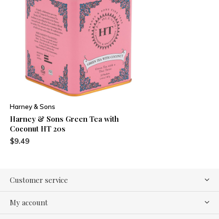
Harney & Sons
Harney & Sons Green Tea with
Coconut HT 20s
$9.49
Customer service
My account