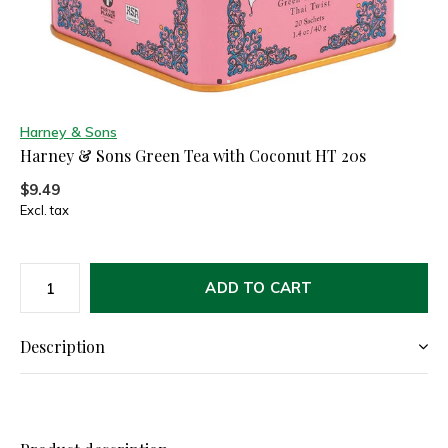
Harney & Sons
Harney & Sons Green Tea with Coconut HT 20s
$9.49
Excl. tax
ADD TO CART
Description