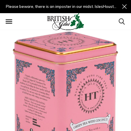
Please beware, there is an imposter in our midst. IslesHouston.com is a fradulent website and not us.