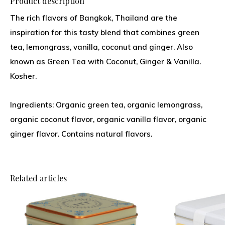
Product description
The rich flavors of Bangkok, Thailand are the
inspiration for this tasty blend that combines green
tea, lemongrass, vanilla, coconut and ginger. Also
known as Green Tea with Coconut, Ginger & Vanilla.
Kosher.
Ingredients: Organic green tea, organic lemongrass,
organic coconut flavor, organic vanilla flavor, organic
ginger flavor. Contains natural flavors.
Related articles