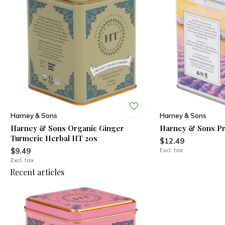
Harney & Sons
Harney & Sons
Harney & Sons Organic Ginger
Harney & Sons Pr
Turmeric Herbal HT 20s
$12.49
$9.49
Excl. tax
Excl. tax
Recent articles