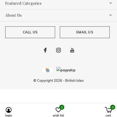
Featured Categories
About Us
CALL US
EMAIL US
© Copyright
2026
-
British Isles
0
0
Powered by
Lightspeed
login
wish list
cart