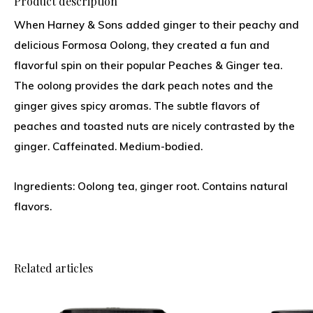
Product description
When Harney & Sons added ginger to their peachy and
delicious Formosa Oolong, they created a fun and
flavorful spin on their popular Peaches & Ginger tea.
The oolong provides the dark peach notes and the
ginger gives spicy aromas. The subtle flavors of
peaches and toasted nuts are nicely contrasted by the
ginger. Caffeinated. Medium-bodied.
Ingredients: Oolong tea, ginger root. Contains natural
flavors.
Related articles