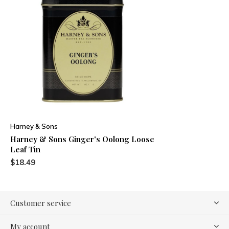
Harney & Sons
Harney & Sons Ginger's Oolong Loose
Leaf Tin
$18.49
Customer service
My account