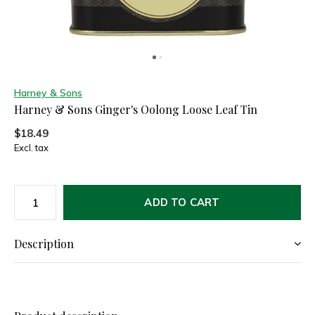
Harney & Sons
Harney & Sons Ginger's Oolong Loose Leaf Tin
$18.49
Excl. tax
ADD TO CART
Description