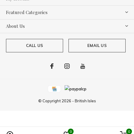
Featured Categories
About Us
CALL US
EMAIL US
© Copyright
2026
-
British Isles
0
0
Powered by
Lightspeed