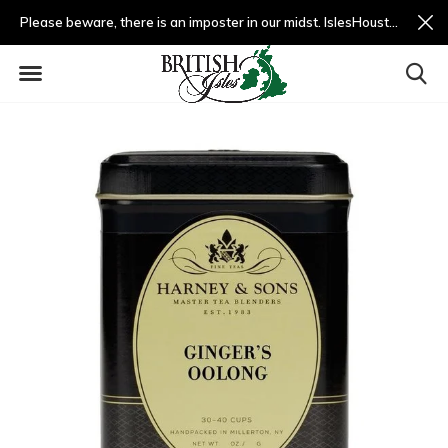
Please beware, there is an imposter in our midst. IslesHouston.com is a fradulent website and not us.