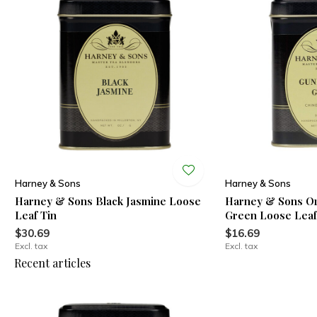
Harney & Sons
Harney & Sons
Harney & Sons Black Jasmine Loose
Harney & Sons O
Leaf Tin
Green Loose Leaf
$30.69
$16.69
Excl. tax
Excl. tax
Recent articles