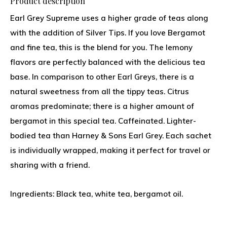
Product description
Earl Grey Supreme uses a higher grade of teas along
with the addition of Silver Tips. If you love Bergamot
and fine tea, this is the blend for you. The lemony
flavors are perfectly balanced with the delicious tea
base. In comparison to other Earl Greys, there is a
natural sweetness from all the tippy teas. Citrus
aromas predominate; there is a higher amount of
bergamot in this special tea. Caffeinated. Lighter-
bodied tea than Harney & Sons Earl Grey. Each sachet
is individually wrapped, making it perfect for travel or
sharing with a friend.
Ingredients: Black tea, white tea, bergamot oil.