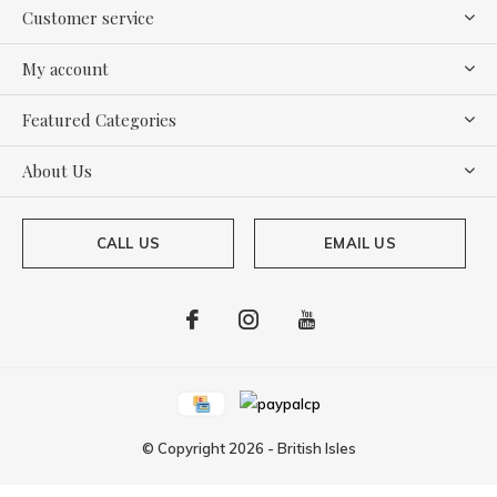
Customer service
My account
Featured Categories
About Us
CALL US
EMAIL US
© Copyright
2026
-
British Isles