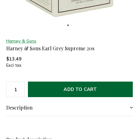
Harney & Sons
Harney & Sons Earl Grey Supreme 20s
$13.49
Excl. tax
ADD TO CART
Description