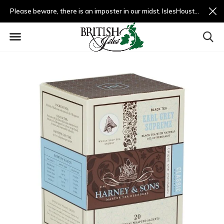
Please beware, there is an imposter in our midst. IslesHouston.com is a fradulent website and not us.