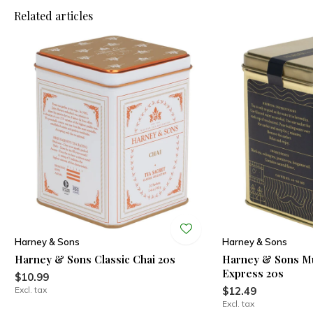
Related articles
Harney & Sons
Harney & Sons
Harney & Sons Classic Chai 20s
Harney & Sons Mu
Express 20s
$10.99
Excl. tax
$12.49
Excl. tax