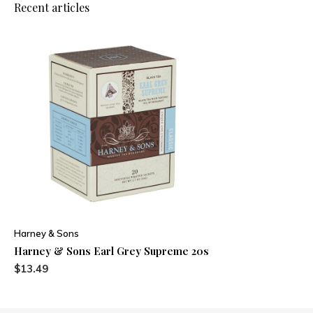
Recent articles
Harney & Sons
Harney & Sons Earl Grey Supreme 20s
$13.49