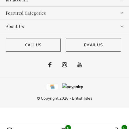
Featured Categories
About Us
CALL US
EMAIL US
© Copyright
2026
-
British Isles
0
0
Powered by
Lightspeed