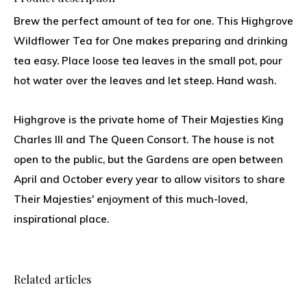
Brew the perfect amount of tea for one. This Highgrove
Wildflower Tea for One makes preparing and drinking
tea easy. Place loose tea leaves in the small pot, pour
hot water over the leaves and let steep. Hand wash.
Highgrove is the private home of Their Majesties King
Charles III and The Queen Consort. The house is not
open to the public, but the Gardens are open between
April and October every year to allow visitors to share
Their Majesties' enjoyment of this much-loved,
inspirational place.
Related articles