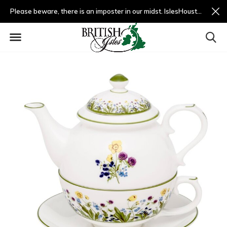
Please beware, there is an imposter in our midst. IslesHouston.com is a fradulent website and not us.