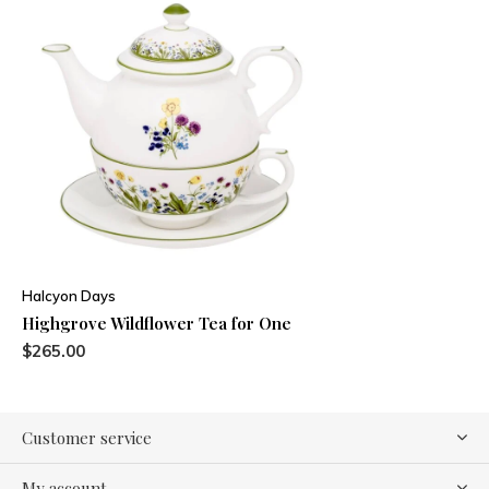
Halcyon Days
Highgrove Wildflower Tea for One
$265.00
Customer service
My account