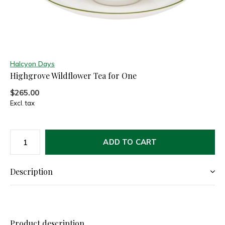
Halcyon Days
Highgrove Wildflower Tea for One
$265.00
Excl. tax
ADD TO CART
Description
Product description