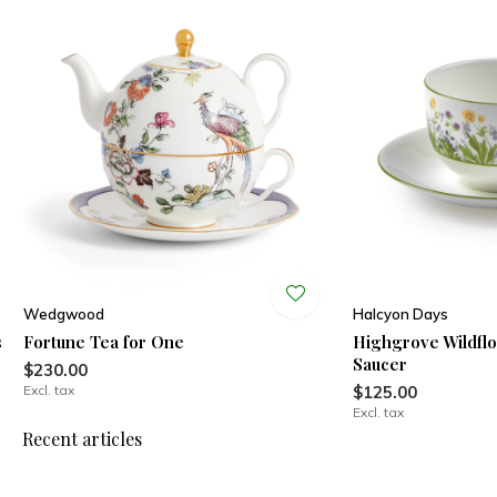
Wedgwood
Halcyon Days
s
Fortune Tea for One
Highgrove Wildfl
Saucer
$230.00
Excl. tax
$125.00
Excl. tax
Recent articles