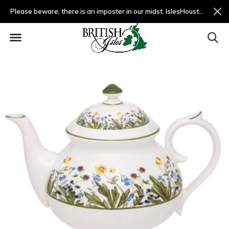
Please beware, there is an imposter in our midst. IslesHouston.com is a fradulent website and not us.