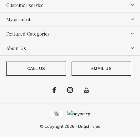
Customer service
My account
Featured Categories
About Us
CALL US
EMAIL US
© Copyright
2026
-
British Isles