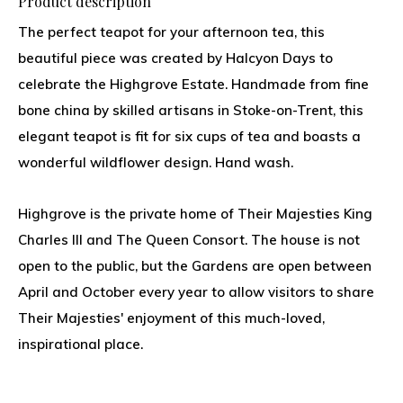
Product description
The perfect teapot for your afternoon tea, this
beautiful piece was created by Halcyon Days to
celebrate the Highgrove Estate. Handmade from fine
bone china by skilled artisans in Stoke-on-Trent, this
elegant teapot is fit for six cups of tea and boasts a
wonderful wildflower design. Hand wash.
Highgrove is the private home of Their Majesties King
Charles III and The Queen Consort. The house is not
open to the public, but the Gardens are open between
April and October every year to allow visitors to share
Their Majesties' enjoyment of this much-loved,
inspirational place.