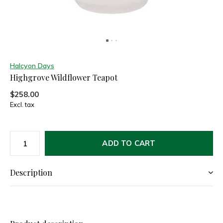
Halcyon Days
Highgrove Wildflower Teapot
$258.00
Excl. tax
ADD TO CART
Description