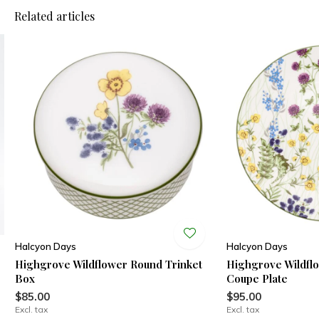
Related articles
Halcyon Days
Halcyon Days
Highgrove Wildflower Round Trinket
Highgrove Wildfl
Box
Coupe Plate
$85.00
$95.00
Excl. tax
Excl. tax