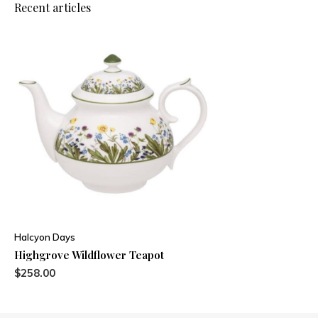
Recent articles
Halcyon Days
Highgrove Wildflower Teapot
$258.00