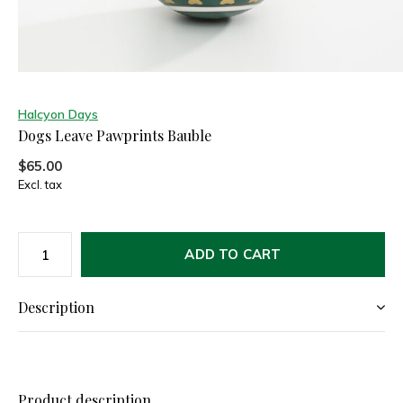
Halcyon Days
Dogs Leave Pawprints Bauble
$65.00
Excl. tax
ADD TO CART
Description
Product description