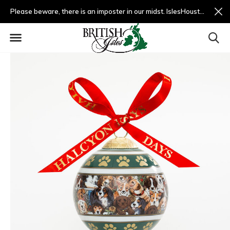
Please beware, there is an imposter in our midst. IslesHouston.com is a fradulent website and not us.