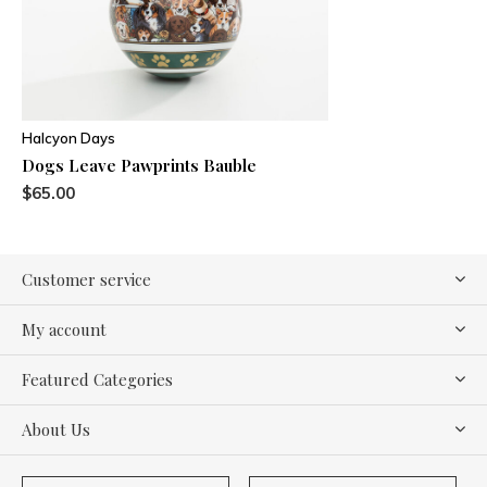
Halcyon Days
Dogs Leave Pawprints Bauble
$65.00
Customer service
My account
Featured Categories
About Us