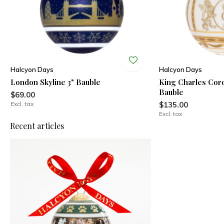
Halcyon Days
Halcyon Days
London Skyline 3" Bauble
King Charles Coro
Bauble
$69.00
Excl. tax
$135.00
Excl. tax
Recent articles