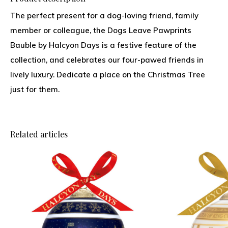
The perfect present for a dog-loving friend, family
member or colleague, the Dogs Leave Pawprints
Bauble by Halcyon Days is a festive feature of the
collection, and celebrates our four-pawed friends in
lively luxury. Dedicate a place on the Christmas Tree
just for them.
Related articles