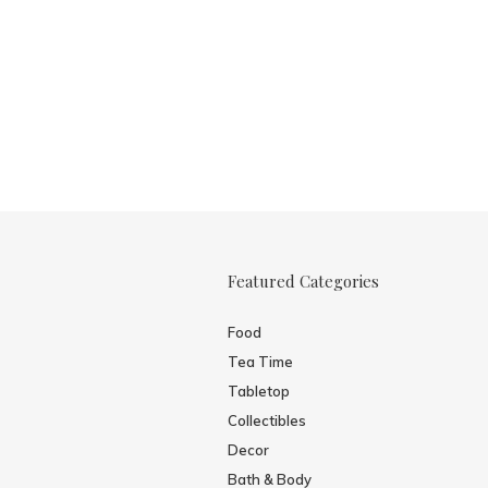
Featured Categories
Food
Tea Time
Tabletop
Collectibles
Decor
Bath & Body