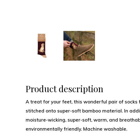
Product description
A treat for your feet, this wonderful pair of soc
stitched onto super-soft bamboo material. In addit
moisture-wicking, super-soft, warm, and breathab
environmentally friendly. Machine washable.