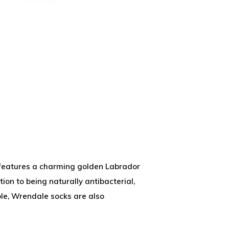
ks features a charming golden Labrador
ion to being naturally antibacterial,
le, Wrendale socks are also