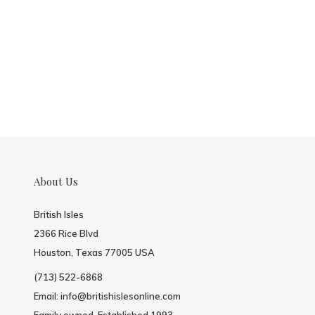
About Us
British Isles
2366 Rice Blvd
Houston, Texas 77005 USA
(713) 522-6868
Email:
info@britishislesonline.com