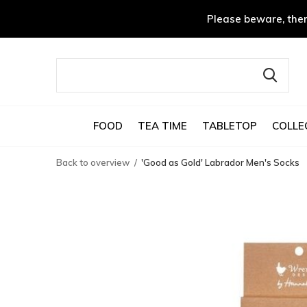
Please beware, ther
FOOD
TEA TIME
TABLETOP
COLLE
Back to overview
'Good as Gold' Labrador Men's Socks