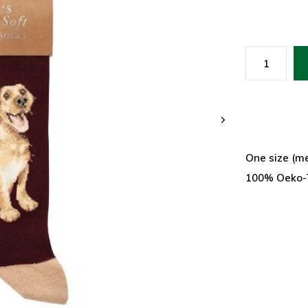
One size (me
100% Oeko-T