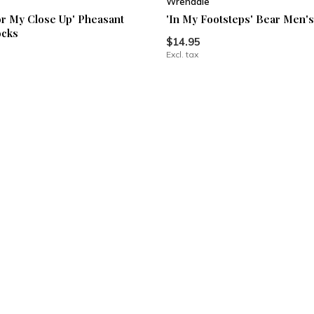
Wrendale
or My Close Up' Pheasant
'In My Footsteps' Bear Men'
ocks
$14.95
Excl. tax