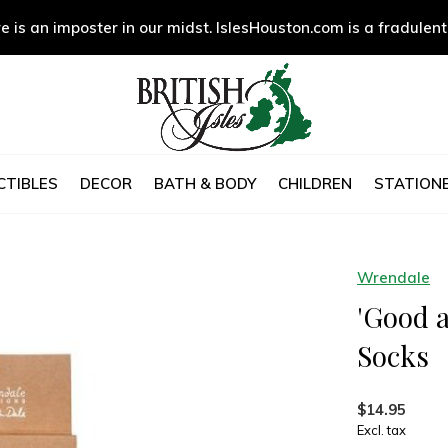
e is an imposter in our midst. IslesHouston.com is a fradulent
CTIBLES
DECOR
BATH & BODY
CHILDREN
STATIONE
Wrendale
'Good 
Socks
$14.95
Excl. tax