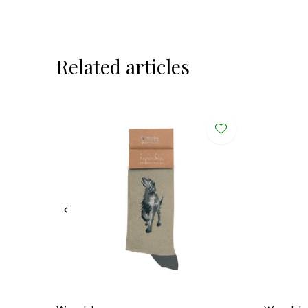
Related articles