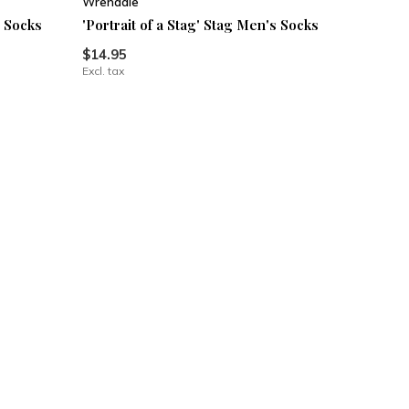
Wrendale
s Socks
'Portrait of a Stag' Stag Men's Socks
$14.95
Excl. tax