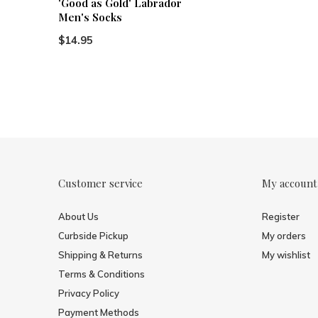
'Good as Gold' Labrador
Men's Socks
$14.95
Customer service
My account
About Us
Register
Curbside Pickup
My orders
Shipping & Returns
My wishlist
Terms & Conditions
Privacy Policy
Payment Methods