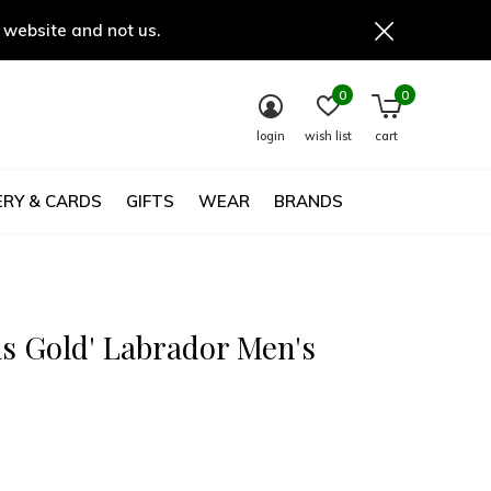
 website and not us.
0
0
login
wish list
cart
RY & CARDS
GIFTS
WEAR
BRANDS
as Gold' Labrador Men's