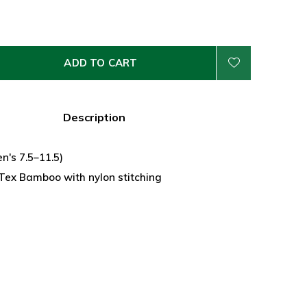
ADD TO CART
Description
n's 7.5–11.5)
ex Bamboo with nylon stitching