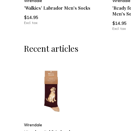
Wrendale
Wrendale
'Walkies' Labrador Men's Socks
'Ready f
Men's S
$14.95
Excl. tax
$14.95
Excl. tax
Recent articles
Wrendale