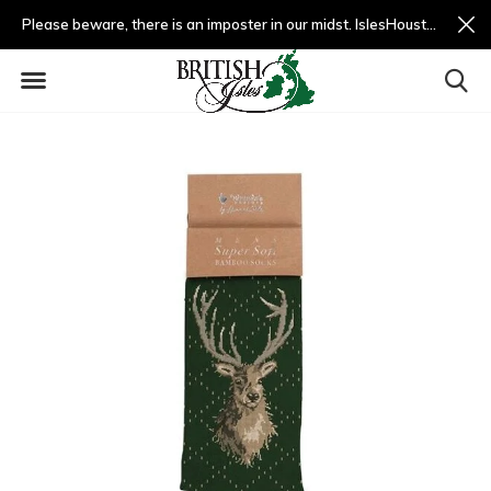
Please beware, there is an imposter in our midst. IslesHouston.com is a fradulent website and not us.