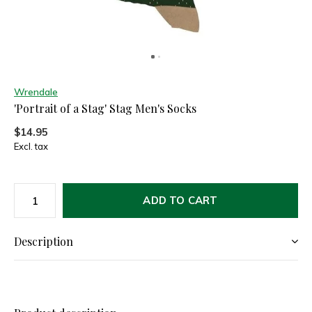
Wrendale
'Portrait of a Stag' Stag Men's Socks
$14.95
Excl. tax
ADD TO CART
Description