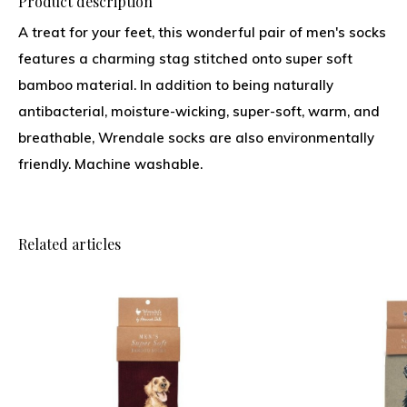
Product description
A treat for your feet, this wonderful pair of men's socks
features a charming stag stitched onto super soft
bamboo material. In addition to being naturally
antibacterial, moisture-wicking, super-soft, warm, and
breathable, Wrendale socks are also environmentally
friendly. Machine washable.
Related articles