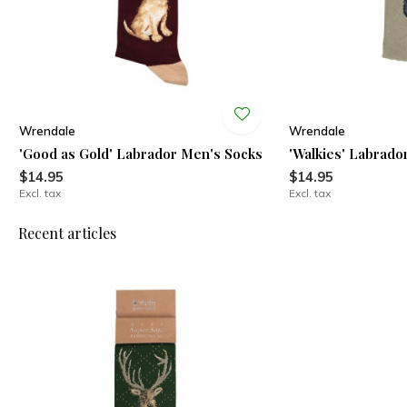
Wrendale
Wrendale
'Good as Gold' Labrador Men's Socks
'Walkies' Labrado
$14.95
$14.95
Excl. tax
Excl. tax
Recent articles