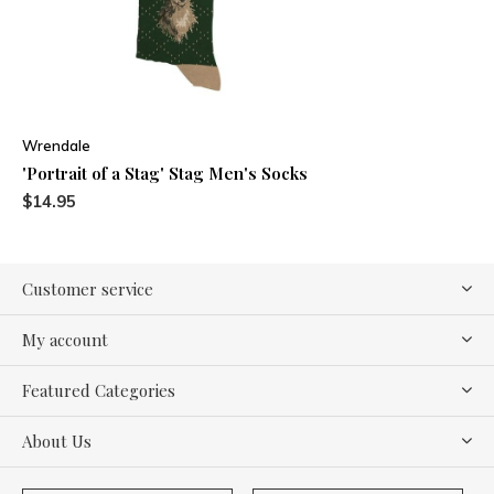
Wrendale
'Portrait of a Stag' Stag Men's Socks
$14.95
Customer service
My account
Featured Categories
About Us