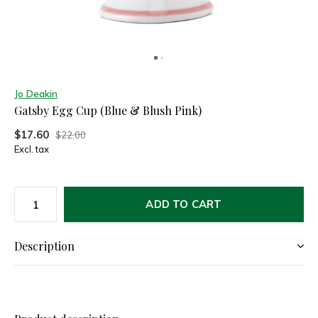
Jo Deakin
Gatsby Egg Cup (Blue & Blush Pink)
$17.60
$22.00
Excl. tax
ADD TO CART
Description