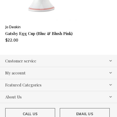
Jo Deakin
Gatsby Egg Cup (Blue & Blush Pink)
$22.00
Customer service
My account
Featured Categories
About Us
CALL US
EMAIL US