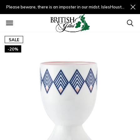
Please beware, there is an imposter in our midst. IslesHouston.com is a fradulent website and not us.
SALE
-20%