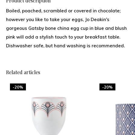
Product description
Boiled, poached, scrambled or covered in chocolate;
however you like to take your eggs, Jo Deakin's
gorgeous Gatsby bone china egg cup in blue and blush
pink will add a stylish touch to your breakfast table.
Dishwasher safe, but hand washing is recommended.
Related articles
-20%
-20%