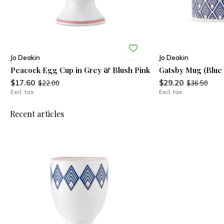
Jo Deakin
Jo Deakin
Peacock Egg Cup in Grey & Blush Pink
Gatsby Mug (Blue 
$17.60
$29.20
$22.00
$36.50
Excl. tax
Excl. tax
Recent articles