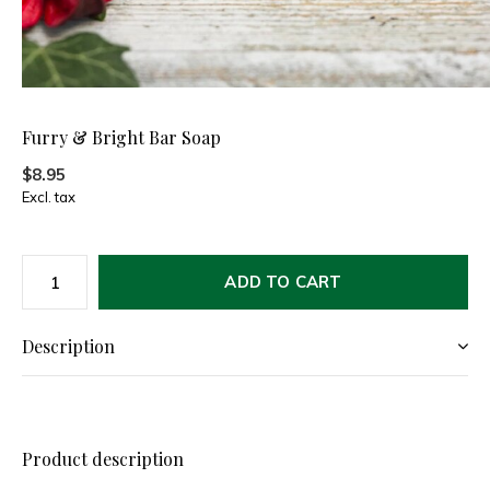
Furry & Bright Bar Soap
$8.95
Excl. tax
ADD TO CART
Description
Product description