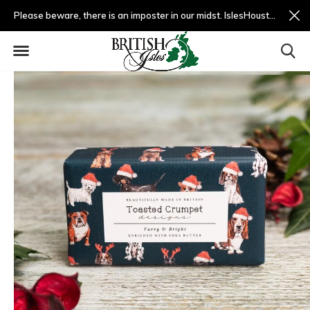
Please beware, there is an imposter in our midst. IslesHouston.com is a fradulent website and not us.