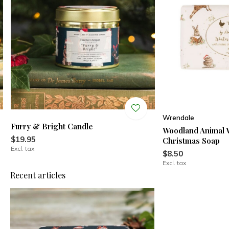
Wrendale
Furry & Bright Candle
Woodland Animal 
$19.95
Christmas Soap
Excl. tax
$8.50
Excl. tax
Recent articles