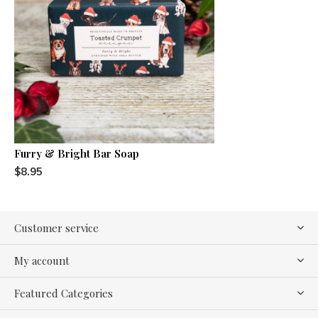
Furry & Bright Bar Soap
$8.95
Customer service
My account
Featured Categories