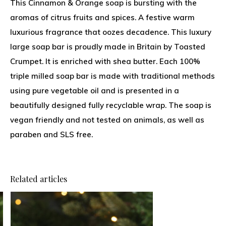
This Cinnamon & Orange soap is bursting with the
aromas of citrus fruits and spices. A festive warm
luxurious fragrance that oozes decadence. This luxury
large soap bar is proudly made in Britain by Toasted
Crumpet. It is enriched with shea butter. Each 100%
triple milled soap bar is made with traditional methods
using pure vegetable oil and is presented in a
beautifully designed fully recyclable wrap. The soap is
vegan friendly and not tested on animals, as well as
paraben and SLS free.
Related articles