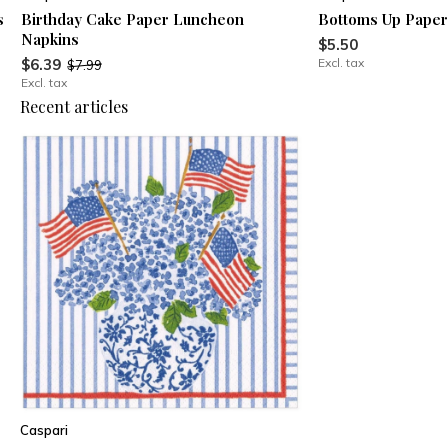
s
Birthday Cake Paper Luncheon
Bottoms Up Paper
Napkins
$5.50
$6.39
Excl. tax
$7.99
Excl. tax
Recent articles
Caspari