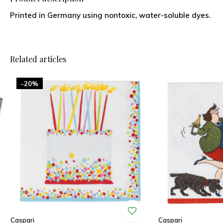
Printed in Germany using nontoxic, water-soluble dyes.
Related articles
-20%
Caspari
Caspari