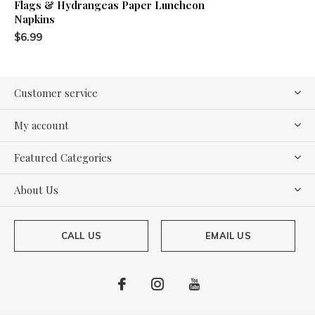
Flags & Hydrangeas Paper Luncheon
Napkins
$6.99
Customer service
My account
Featured Categories
About Us
CALL US
EMAIL US