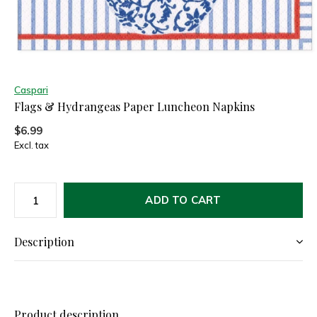
Caspari
Flags & Hydrangeas Paper Luncheon Napkins
$6.99
Excl. tax
ADD TO CART
Description
Product description