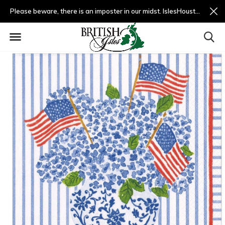
Please beware, there is an imposter in our midst. IslesHouston.com is a fradulent website and not us.