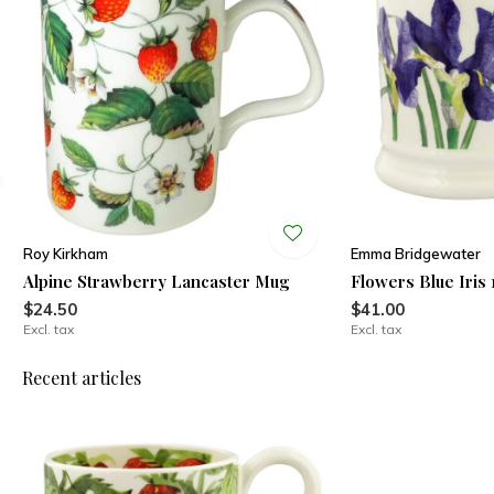
Roy Kirkham
Emma Bridgewater
Alpine Strawberry Lancaster Mug
Flowers Blue Iris 
$24.50
$41.00
Excl. tax
Excl. tax
Recent articles