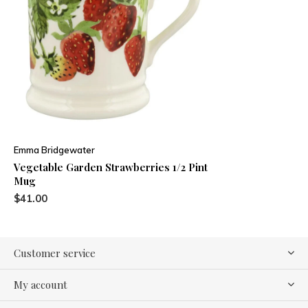
Emma Bridgewater
Vegetable Garden Strawberries 1/2 Pint
Mug
$41.00
Customer service
My account