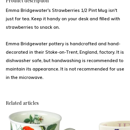
Product description
Emma Bridgewater's Strawberries 1/2 Pint Mug isn't
just for tea. Keep it handy on your desk and filled with
strawberries to snack on.
Emma Bridgewater pottery is handcrafted and hand-
decorated in their Stoke-on-Trent, England, factory. It is
dishwasher safe, but handwashing is recommended to
maintain its appearance. It is not recommended for use
in the microwave.
Related articles