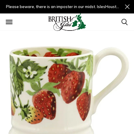
Please beware, there is an imposter in our midst. IslesHouston.com is a fradulent website and not us.