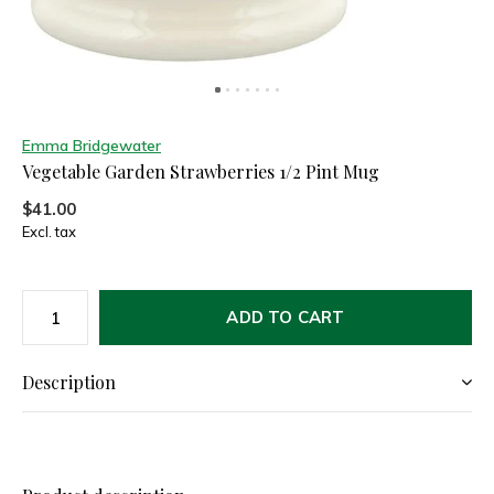
Emma Bridgewater
Vegetable Garden Strawberries 1/2 Pint Mug
$41.00
Excl. tax
ADD TO CART
Description