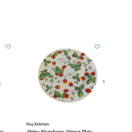
Roy Kirkham
ry
Alpine Strawberry Dinner Plate