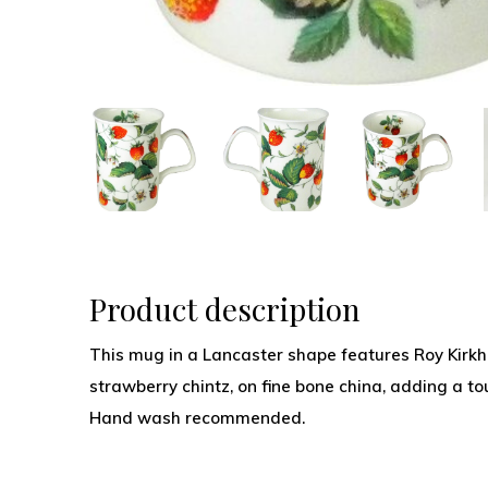
Product description
This mug in a Lancaster shape features Roy Kirkh
strawberry chintz, on fine bone china, adding a to
Hand wash recommended.