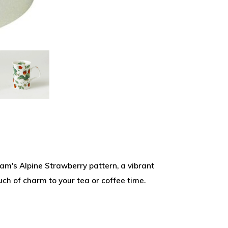
am's Alpine Strawberry pattern, a vibrant
uch of charm to your tea or coffee time.