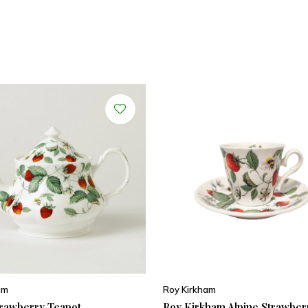
am
Roy Kirkham
trawberry Teapot
Roy Kirkham Alpine Strawber