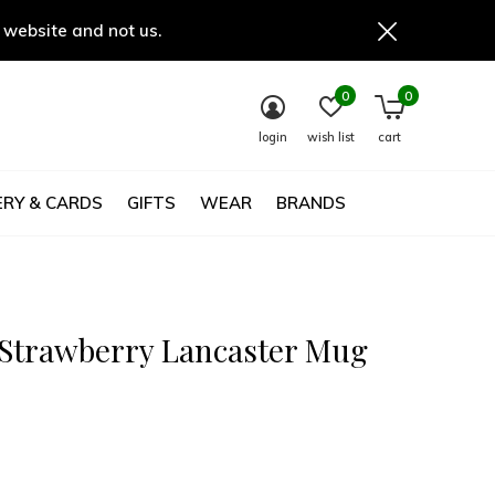
 website and not us.
0
0
login
wish list
cart
RY & CARDS
GIFTS
WEAR
BRANDS
 Strawberry Lancaster Mug