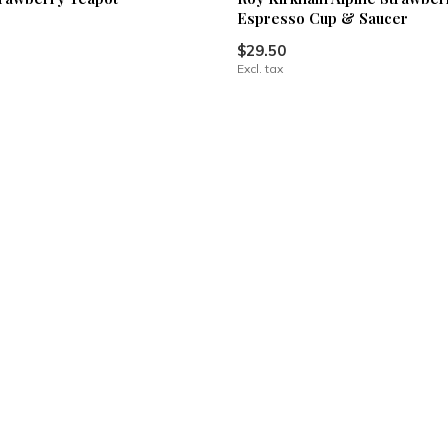
Espresso Cup & Saucer
$29.50
Excl. tax