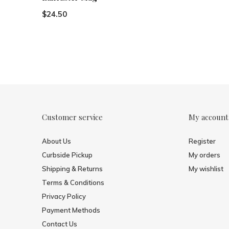
$24.50
Customer service
My account
About Us
Register
Curbside Pickup
My orders
Shipping & Returns
My wishlist
Terms & Conditions
Privacy Policy
Payment Methods
Contact Us