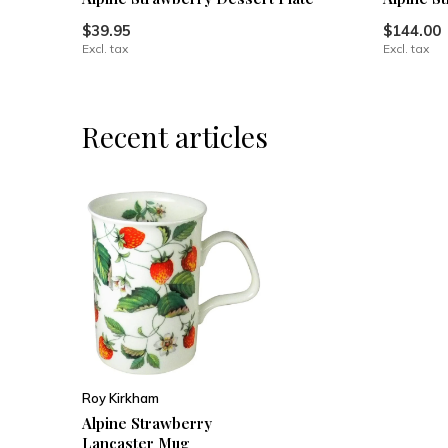
$39.95
$144.00
Excl. tax
Excl. tax
Recent articles
Roy Kirkham
Alpine Strawberry
Lancaster Mug