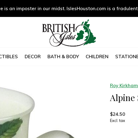
e is an imposter in our midst. IslesHouston.com is a fradulent
CTIBLES
DECOR
BATH & BODY
CHILDREN
STATIONE
Roy Kirkham
Alpine
$24.50
Excl. tax