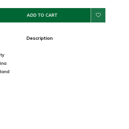
ADD TO CART
Description
ty
hina
land