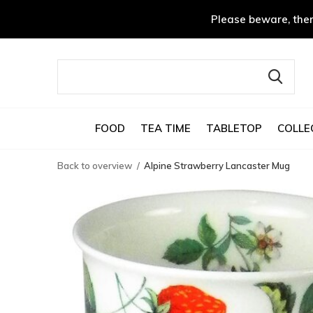
Please beware, ther
FOOD
TEA TIME
TABLETOP
COLLE
Back to overview
Alpine Strawberry Lancaster Mug