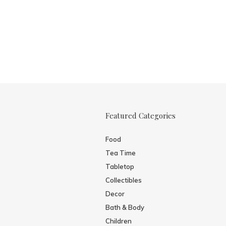
Featured Categories
Food
Tea Time
Tabletop
Collectibles
Decor
Bath & Body
Children