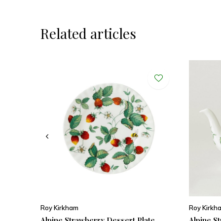
Related articles
Roy Kirkham
Roy Kirkh
Alpine Strawberry Dessert Plate
Alpine S