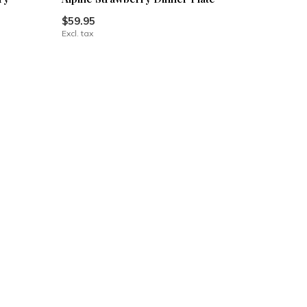
$59.95
Excl. tax