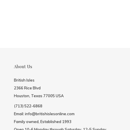
About Us
British Isles
2366 Rice Blvd
Houston, Texas 77005 USA
(713) 522-6868
Email:
info@britishislesonline.com
Family owned, Established 1993
Open 10-6 Monday through Saturday, 12-5 Sunday