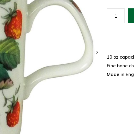
10 oz capaci
Fine bone c
Made in Eng