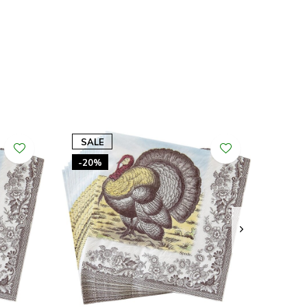
SALE
-20%