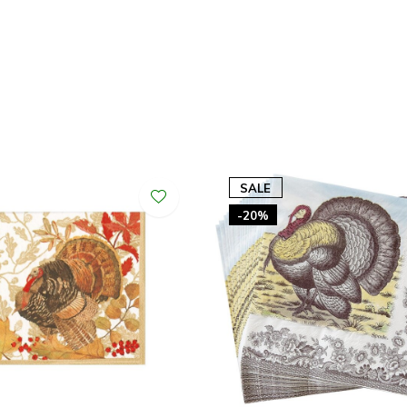
SALE
-20%