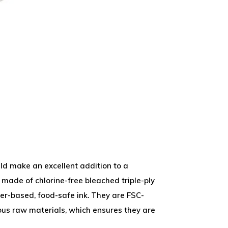
ld make an excellent addition to a
 made of chlorine-free bleached triple-ply
er-based, food-safe ink. They are FSC-
us raw materials, which ensures they are