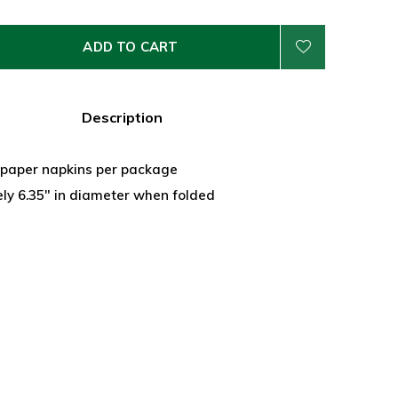
ADD TO CART
Description
y paper napkins per package
ly 6.35" in diameter when folded