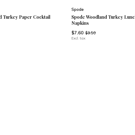
Spode
 Turkey Paper Cocktail
Spode Woodland Turkey Lunc
Napkins
$7.60
$9.50
Excl. tax