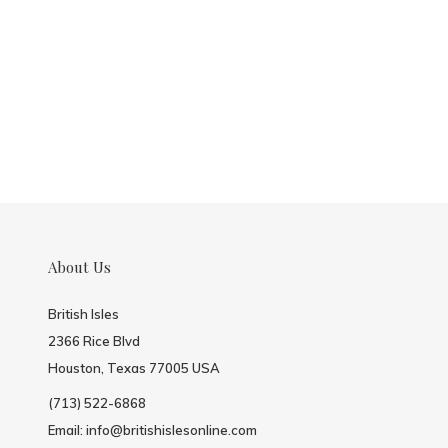
About Us
British Isles
2366 Rice Blvd
Houston, Texas 77005 USA
(713) 522-6868
Email:
info@britishislesonline.com