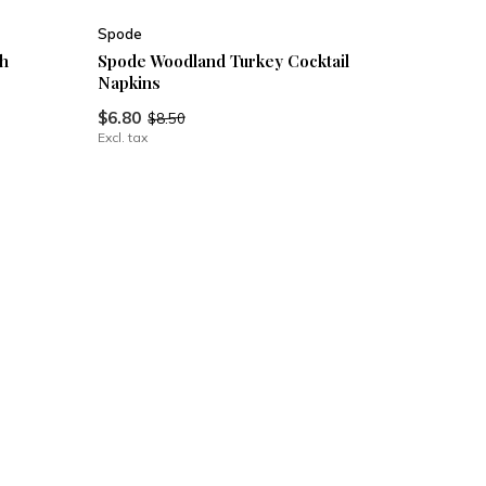
Spode
h
Spode Woodland Turkey Cocktail
Napkins
$6.80
$8.50
Excl. tax