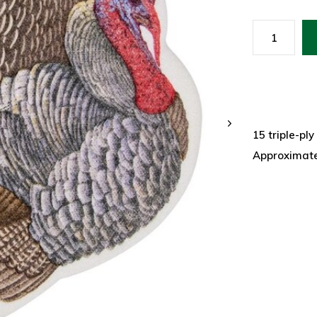
15 triple-pl
Approximate