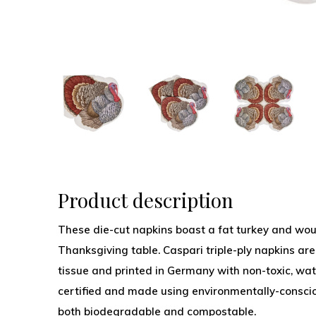
Product description
These die-cut napkins boast a fat turkey and wou
Thanksgiving table. Caspari triple-ply napkins are
tissue and printed in Germany with non-toxic, wat
certified and made using environmentally-conscio
both biodegradable and compostable.