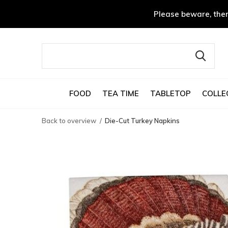
Please beware, ther
FOOD
TEA TIME
TABLETOP
COLLE
Back to overview
Die-Cut Turkey Napkins