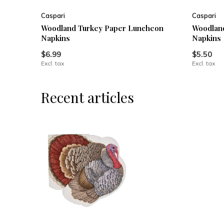
Caspari
Caspari
Woodland Turkey Paper Luncheon
Woodland
Napkins
Napkins
$6.99
$5.50
Excl. tax
Excl. tax
Recent articles