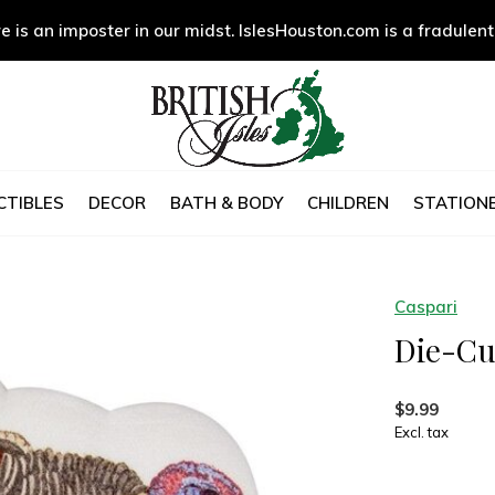
e is an imposter in our midst. IslesHouston.com is a fradulent
CTIBLES
DECOR
BATH & BODY
CHILDREN
STATIONE
Caspari
Die-Cu
$9.99
Excl. tax