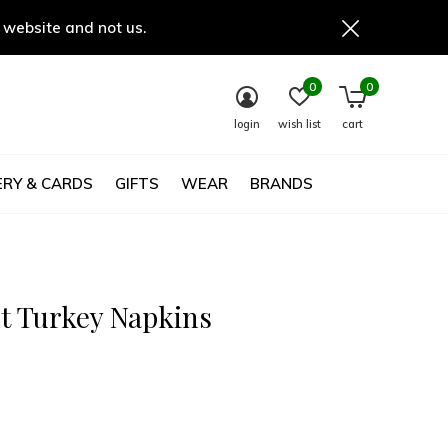
 website and not us.
0
0
login
wish list
cart
RY & CARDS
GIFTS
WEAR
BRANDS
t Turkey Napkins