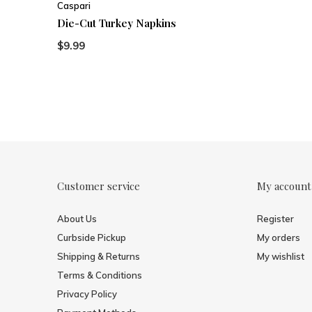
Caspari
Die-Cut Turkey Napkins
$9.99
Customer service
My account
About Us
Register
Curbside Pickup
My orders
Shipping & Returns
My wishlist
Terms & Conditions
Privacy Policy