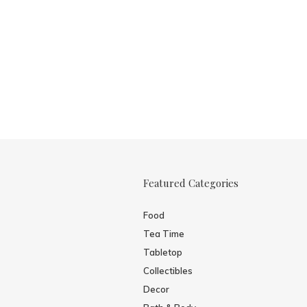
Featured Categories
Food
Tea Time
Tabletop
Collectibles
Decor