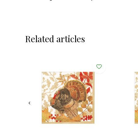
Related articles